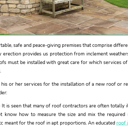
any erection provides us protection from inclement weather
oofs must be installed with great care for which services o
.
is or her services for the installation of a new roof or re
der:
–
It is seen that many of roof contractors are often totally il
t know how to measure the size and mix the required m
etc meant for the roof in apt proportions. An educated
roof 