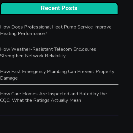
Recent Posts
How Does Professional Heat Pump Service Improve
Heating Performance?
How Weather-Resistant Telecom Enclosures
Strengthen Network Reliability
How Fast Emergency Plumbing Can Prevent Property
Damage
How Care Homes Are Inspected and Rated by the
CQC: What the Ratings Actually Mean