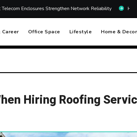
ures Strengthen Network Reliability
How Fast Emergenc
 Career
Office Space
Lifestyle
Home & Decor
en Hiring Roofing Servi