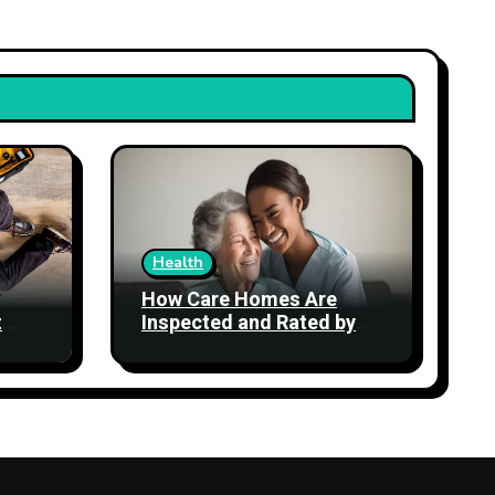
Health
How Care Homes Are
t
Inspected and Rated by
the CQC: What the Ratings
Actually Mean