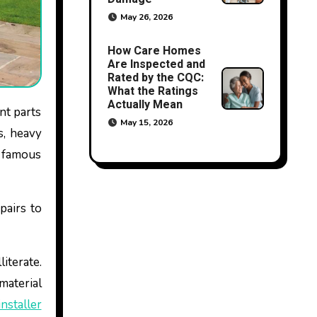
May 26, 2026
How Care Homes
Are Inspected and
Rated by the CQC:
What the Ratings
Actually Mean
May 15, 2026
s, heavy
f famous
pairs to
literate.
aterial
installer