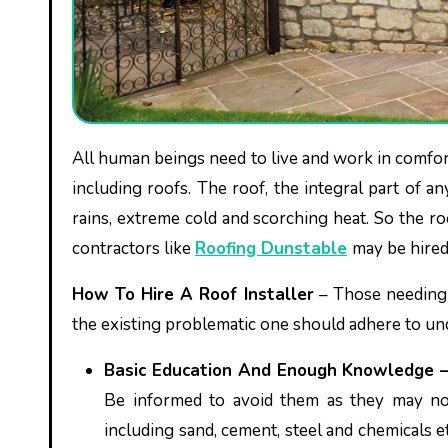
All human beings need to live and work in comfortable, safe and peace-giving premises that comprise different parts
including roofs. The roof, the integral part of 
rains, extreme cold and scorching heat. So the r
contractors like
Roofing Dunstable
may be hired
How To Hire A Roof Installer
– Those needing h
the existing problematic one should adhere to un
Basic Education And Enough Knowledge 
Be informed to avoid them as they may no
including sand, cement, steel and chemicals 