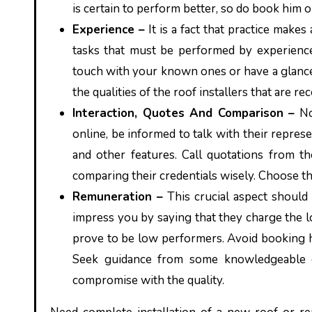
is certain to perform better, so do book him o
Experience –
It is a fact that practice makes
tasks that must be performed by experience
touch with your known ones or have a glance
the qualities of the roof installers that are
Interaction, Quotes And Comparison –
No
online, be informed to talk with their represe
and other features. Call quotations from 
comparing their credentials wisely. Choose th
Remuneration –
This crucial aspect should
impress you by saying that they charge the l
prove to be low performers. Avoid booking hig
Seek guidance from some knowledgeable gu
compromise with the quality.