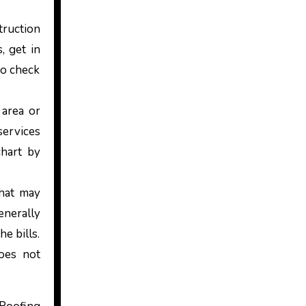
truction
, get in
to check
 area or
services
chart by
that may
enerally
e bills.
oes not