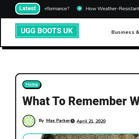
Skip
Latest
ing Performance?
How Weather-Resistant Telecom Enclos
to
content
UGG BOOTS UK
Business &
Home
What To Remember Wh
By
Max Parker
April 21, 2020