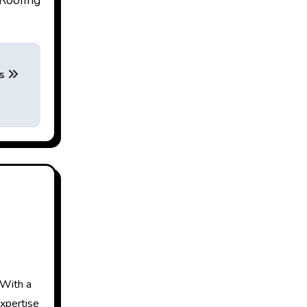
Roofing
ns
 With a
expertise