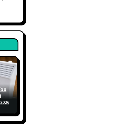
You
g
 2026