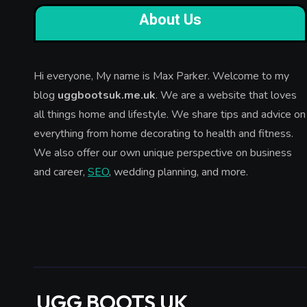
About Us
Hi everyone, My name is Max Parker. Welcome to my
blog
uggbootsuk.me.uk
. We are a website that loves
all things home and lifestyle. We share tips and advice on
everything from home decorating to health and fitness.
We also offer our own unique perspective on business
and career,
SEO
, wedding planning, and more.
UGG BOOTS UK