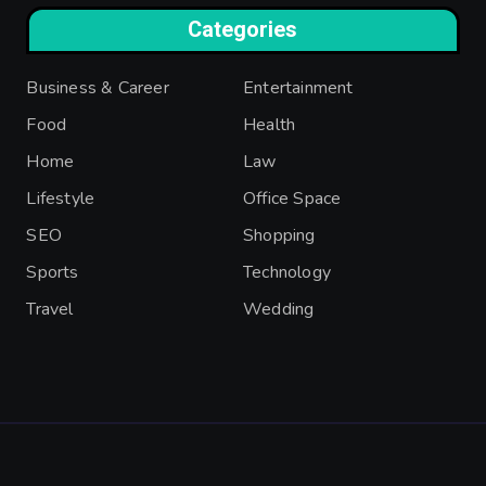
Categories
Business & Career
Entertainment
Food
Health
Home
Law
Lifestyle
Office Space
SEO
Shopping
Sports
Technology
Travel
Wedding