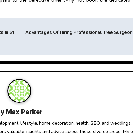
epairs to the defective one! Why not book the dedicated
s In St
Advantages Of Hiring Professional Tree Surgeo
By
Max Parker
elopment, lifestyle, home decoration, health, SEO, and weddings.
fers valuable insights and advice across these diverse areas. My 