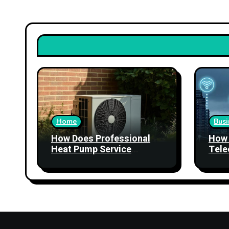
Home
Busi
How Does Professional
How 
Heat Pump Service
Tele
Improve Heating
Stre
Performance?
Relia