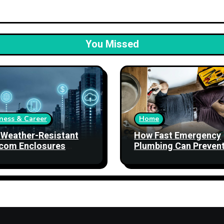
You Missed
ness & Career
Home
Weather-Resistant
How Fast Emergency
com Enclosures
Plumbing Can Preven
ngthen Network
Property Damage
bility