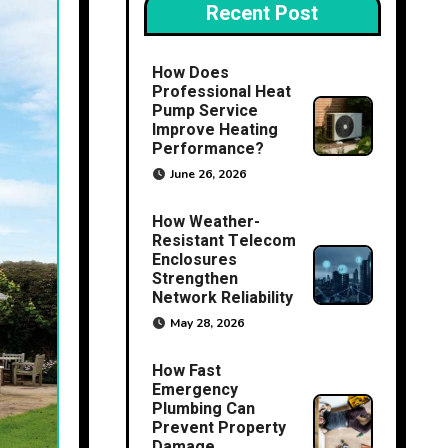
Recent Post
How Does
Professional Heat
Pump Service
Improve Heating
Performance?
June 26, 2026
How Weather-
Resistant Telecom
Enclosures
Strengthen
Network Reliability
May 28, 2026
How Fast
Emergency
Plumbing Can
Prevent Property
Damage