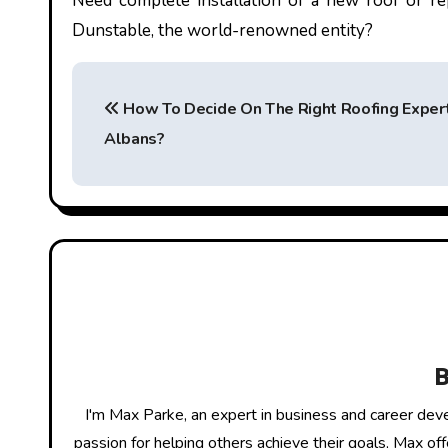
Need complete installation of a new roof or r
Dunstable
, the world-renowned entity?
P
How To Decide On The Right Roofing Expert
o
Albans?
s
t
n
a
v
i
g
I'm Max Parke, an expert in business and career dev
passion for helping others achieve their goals, Max of