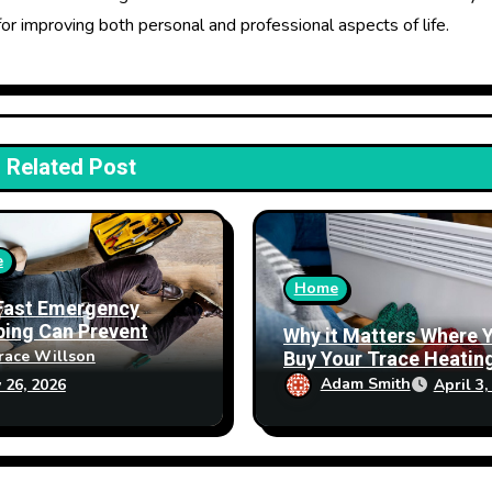
for improving both personal and professional aspects of life.
Related Post
e
Home
Fast Emergency
ing Can Prevent
Why it Matters Where 
erty Damage
Buy Your Trace Heatin
race Willson
Products From
Adam Smith
April 3,
 26, 2026