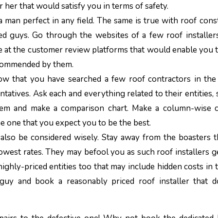
r her that would satisfy you in terms of safety.
 a man perfect in any field. The same is true with roof cons
d guys. Go through the websites of a few roof installers
 at the customer review platforms that would enable you 
 recommended by them.
w that you have searched a few roof contractors in the
ntatives. Ask each and everything related to their entities, 
them and make a comparison chart. Make a column-wise 
e one that you expect you to be the best.
 also be considered wisely. Stay away from the boasters 
owest rates. They may befool you as such roof installers g
hly-priced entities too that may include hidden costs in th
y and book a reasonably priced roof installer that d