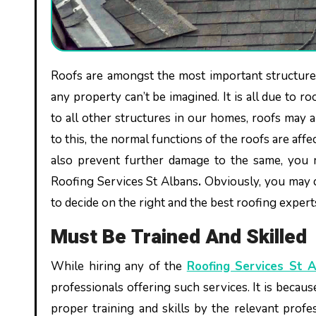
Roofs are amongst the most important structures of any home, office, industry or commercial unit. Without roofs,
any property can’t be imagined. It is all due to r
to all other structures in our homes, roofs may 
to this, the normal functions of the roofs are affe
also prevent further damage to the same, you m
Roofing Services St Albans
.
Obviously, you may 
to decide on the right and the best roofing expert
Must Be Trained And Skilled
While hiring any of the
Roofing Services St 
professionals offering such services. It is becau
proper training and skills by the relevant profes