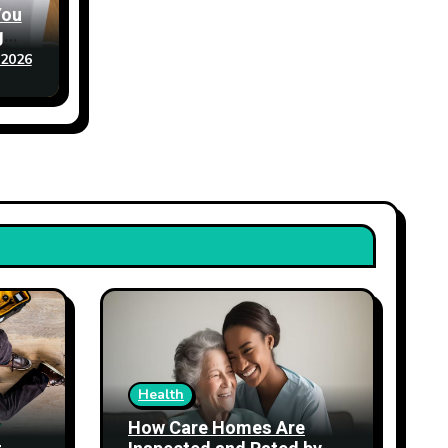
You
g
 2026
Health
How Care Homes Are