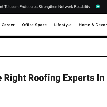
sures Strengthen Network Reliability
How Fast Emerge
 Career
Office Space
Lifestyle
Home & Decor
Right Roofing Experts In 