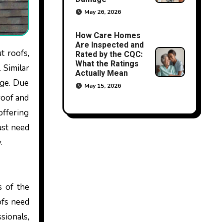
May 26, 2026
How Care Homes
Are Inspected and
Rated by the CQC:
What the Ratings
 Similar
Actually Mean
age. Due
May 15, 2026
roof and
offering
ust need
y.
s of the
ofs need
sionals,