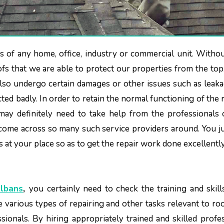
oofs that we are able to protect our properties from the top.
also undergo certain damages or other issues such as leak
cted badly. In order to retain the normal functioning of the 
ay definitely need to take help from the professionals 
come across so many such service providers around. You j
s at your place so as to get the repair work done excellentl
Albans
,
you certainly need to check the training and skill
se various types of repairing and other tasks relevant to ro
sionals. By hiring appropriately trained and skilled profes