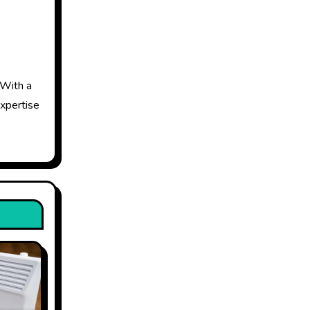
 With a
expertise