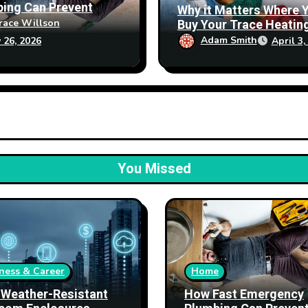
ing Can Prevent
Why it Matters Where 
erty Damage
Buy Your Trace Heatin
race Willson
Products From
Adam Smith
April 3,
 26, 2026
You Missed
ness & Career
Home
Weather-Resistant
How Fast Emergency