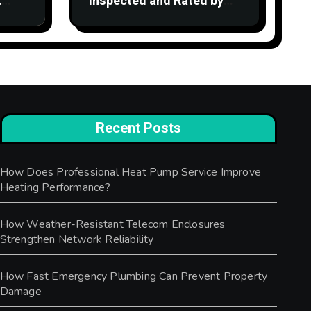
t
Inspected and Rated by
the CQC: What the Ratings
Actually Mean
Recent Posts
How Does Professional Heat Pump Service Improve
Heating Performance?
How Weather-Resistant Telecom Enclosures
Strengthen Network Reliability
How Fast Emergency Plumbing Can Prevent Property
Damage