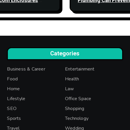
com Enclosures
Plumbing Can Preven
ngthen Network
Property Damage
bility
Categories
Business & Career
Entertainment
Food
Health
Home
Law
Lifestyle
Office Space
SEO
Shopping
Sports
Technology
Travel
Wedding