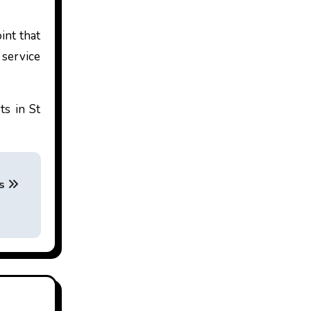
int that
 service
ts in St
es