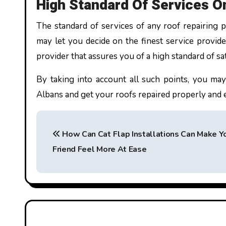
High Standard Of Services O
The standard of services of any roof repairing p
may let you decide on the finest service provider
provider that assures you of a high standard of sa
By taking into account all such points, you may
Albans and get your roofs repaired properly and 
P
How Can Cat Flap Installations Can Make Yo
o
Friend Feel More At Ease
s
t
n
a