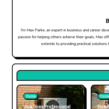
v
i
g
I'm Max Parke, an expert in business and career dev
a
passion for helping others achieve their goals, Max of
extends to providing practical solutions 
t
i
o
n
Home
Hom
How Does Professional
How 