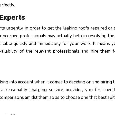
rfectly.
g Experts
s urgently in order to get the leaking roofs repaired or 
 concerned professionals may actually help in resolving the 
vailable quickly and immediately for your work. It means 
ilability of the relevant professionals and hire them 
s
aking into account when it comes to deciding on and hiring t
 a reasonably charging service provider, you first nee
omparisons amidst them so as to choose one that best suit