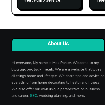
Heat Pump Service
Tele
Improve Heating
Stre
Performance?
Relia
About Us
Hi everyone, My name is Max Parker. Welcome to my
blog
uggbootsuk.me.uk
. We are a website that loves
all things home and lifestyle. We share tips and advice on
everything from home decorating to health and fitness.
We also offer our own unique perspective on business
and career,
SEO
, wedding planning, and more.