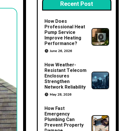
Recent Post
How Does
Professional Heat
Pump Service
Improve Heating
Performance?
June 26, 2026
How Weather-
Resistant Telecom
Enclosures
Strengthen
Network Reliability
May 28, 2026
How Fast
Emergency
Plumbing Can
Prevent Property
Damage