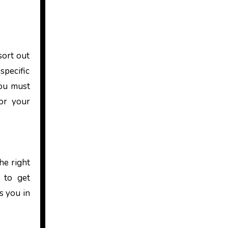
sort out
specific
you must
for your
he right
d to get
s you in