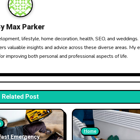
By
Max Parker
elopment, lifestyle, home decoration, health, SEO, and weddings.
fers valuable insights and advice across these diverse areas. My 
for improving both personal and professional aspects of life.
Related Post
e
Home
Fast Emergency