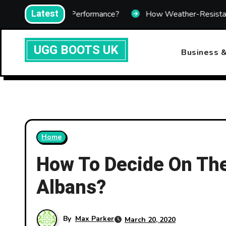
Skip
Latest
ting Performance?
How Weather-Resistant Telecom Enclo
to
content
UGG BOOTS UK
Business &
Home
How To Decide On The 
Albans?
By
Max Parker
March 20, 2020