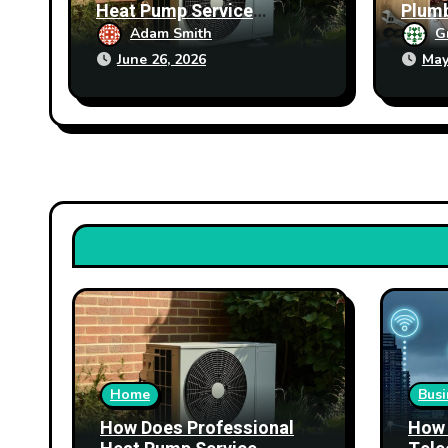
Heat Pump Service
Plumb
Improve Heating
Prop
Adam Smith
G
Performance?
June 26, 2026
May
Home
Busi
How Does Professional
How 