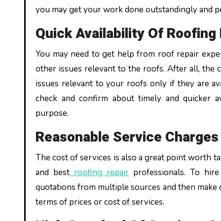
you may get your work done outstandingly and pe
Quick Availability Of Roofin
You may need to get help from roof repair expert
other issues relevant to the roofs. After all, the
issues relevant to your roofs only if they are a
check and confirm about timely and quicker ava
purpose.
Reasonable Service Charge
The cost of services is also a great point worth t
and best
roofing repair
professionals. To hire
quotations from multiple sources and then make c
terms of prices or cost of services.