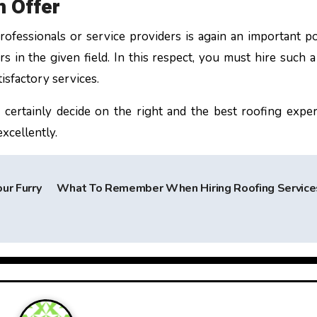
n Offer
rofessionals or service providers is again an important po
s in the given field. In this respect, you must hire such a
tisfactory services.
 certainly decide on the right and the best roofing exper
excellently.
ur Furry
What To Remember When Hiring Roofing Servic