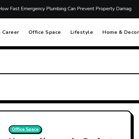
t Emergency Plumbing Can Prevent Property Damage
Ho
 Career
Office Space
Lifestyle
Home & Decor
Office Space