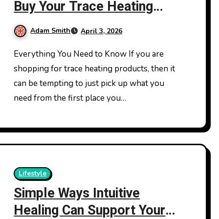
Buy Your Trace Heating
Products From
Adam Smith
April 3, 2026
Everything You Need to Know If you are
shopping for trace heating products, then it
can be tempting to just pick up what you
need from the first place you…
Lifestyle
Simple Ways Intuitive
Healing Can Support Your