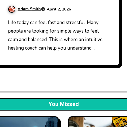
Daily Life
Adam Smith
April 2, 2026
Life today can feel fast and stressful. Many
people are looking for simple ways to feel
calm and balanced. This is where an intuitive
healing coach can help you understand…
You Missed