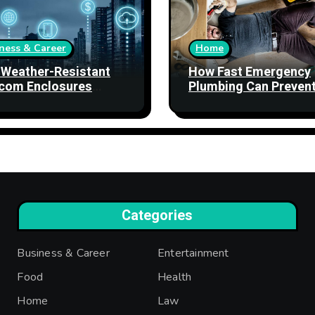
ness & Career
Home
Weather-Resistant
How Fast Emergency
com Enclosures
Plumbing Can Preven
ngthen Network
Property Damage
bility
Categories
Business & Career
Entertainment
Food
Health
Home
Law