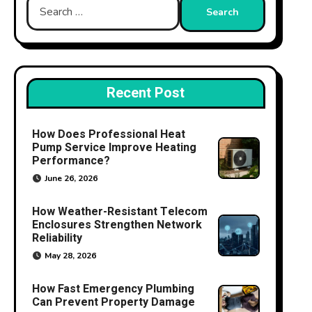
Search
for:
Recent Post
How Does Professional Heat
Pump Service Improve Heating
Performance?
June 26, 2026
How Weather-Resistant Telecom
Enclosures Strengthen Network
Reliability
May 28, 2026
How Fast Emergency Plumbing
Can Prevent Property Damage