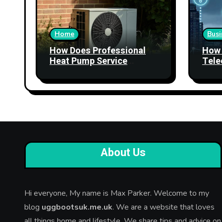
Home
Busi
How Does Professional
How 
Heat Pump Service
Tele
Improve Heating
Stre
Performance?
Relia
About Us
Hi everyone, My name is Max Parker. Welcome to my
blog
uggbootsuk.me.uk
. We are a website that loves
all things home and lifestyle. We share tips and advice on