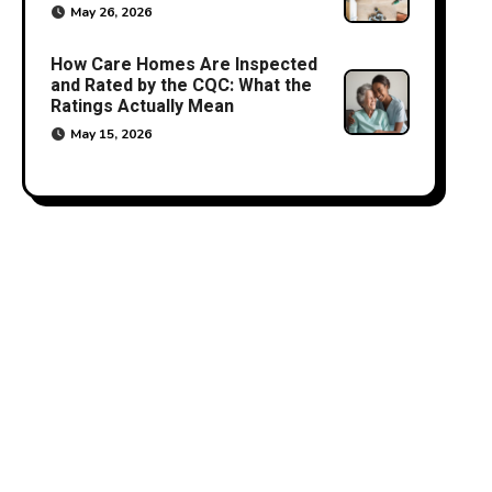
May 26, 2026
How Care Homes Are Inspected
and Rated by the CQC: What the
Ratings Actually Mean
May 15, 2026