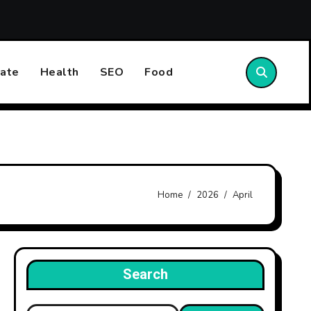
w Care Homes Are Inspected and Rated by the CQC: What the 
ate
Health
SEO
Food
Home
2026
April
Search