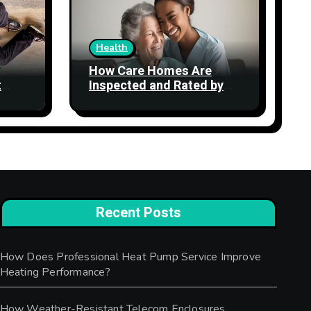
Health
How Care Homes Are
t
Inspected and Rated by
the CQC: What the Ratings
Actually Mean
Recent Posts
How Does Professional Heat Pump Service Improve
Heating Performance?
How Weather-Resistant Telecom Enclosures