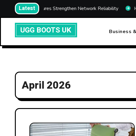
Skip
Latest
com Enclosures Strengthen Network Reliability
How Fas
to
content
UGG BOOTS UK
Business &
April 2026