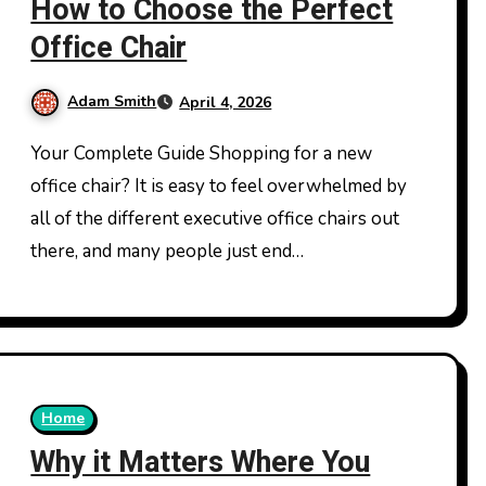
How to Choose the Perfect
Office Chair
Adam Smith
April 4, 2026
Your Complete Guide Shopping for a new
office chair? It is easy to feel overwhelmed by
all of the different executive office chairs out
there, and many people just end…
Home
Why it Matters Where You