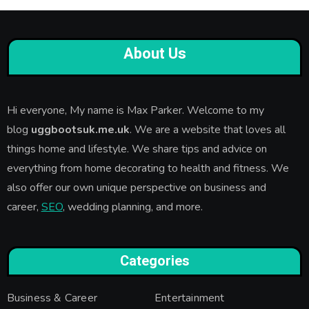
About Us
Hi everyone, My name is Max Parker. Welcome to my
blog
uggbootsuk.me.uk
. We are a website that loves all
things home and lifestyle. We share tips and advice on
everything from home decorating to health and fitness. We
also offer our own unique perspective on business and
career,
SEO
, wedding planning, and more.
Categories
Business & Career
Entertainment