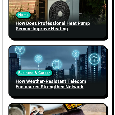
Home
How Does Professional Heat Pump
Service Improve Heating
Performance?
Business & Career
How Weather-Resistant Telecom
Enclosures Strengthen Network
Reliability