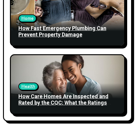
Home
How Fast Emergency Plumbing Can
Prevent Property Damage
Health
How Care Homes Are Inspected and
Rated by the CQC: What the Ratings
Actually Mean