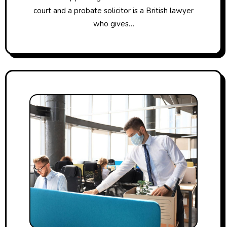
court and a probate solicitor is a British lawyer
who gives…