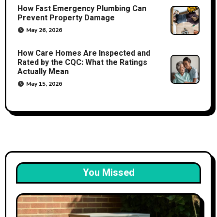
How Fast Emergency Plumbing Can
Prevent Property Damage
May 26, 2026
How Care Homes Are Inspected and
Rated by the CQC: What the Ratings
Actually Mean
May 15, 2026
You Missed