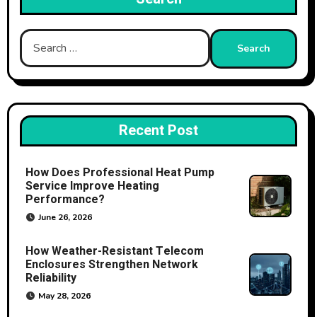
Search
for:
Recent Post
How Does Professional Heat Pump
Service Improve Heating
Performance?
June 26, 2026
How Weather-Resistant Telecom
Enclosures Strengthen Network
Reliability
May 28, 2026