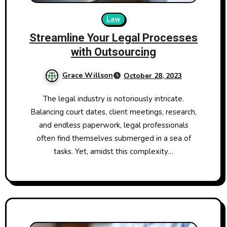
Law
Streamline Your Legal Processes
with Outsourcing
Grace Willson
October 28, 2023
The legal industry is notoriously intricate.
Balancing court dates, client meetings, research,
and endless paperwork, legal professionals
often find themselves submerged in a sea of
tasks. Yet, amidst this complexity…