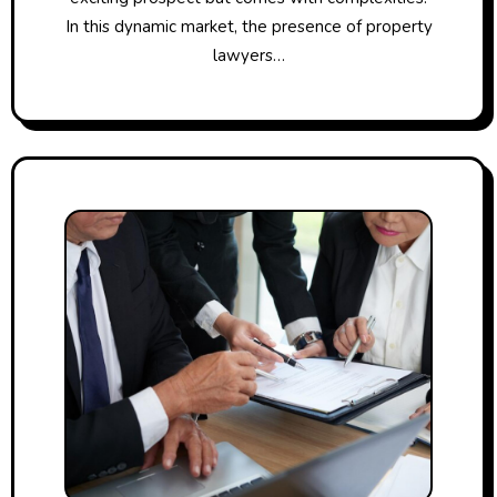
In this dynamic market, the presence of property
lawyers…