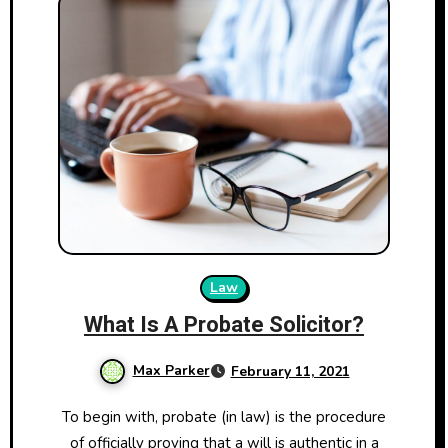
Law
What Is A Probate Solicitor?
Max Parker
February 11, 2021
To begin with, probate (in law) is the procedure
of officially proving that a will is authentic in a