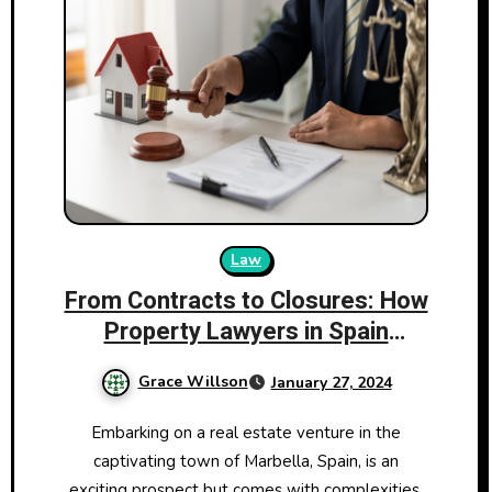
Law
From Contracts to Closures: How
Property Lawyers in Spain
Ensure a Smooth Transaction
Grace Willson
January 27, 2024
Embarking on a real estate venture in the
captivating town of Marbella, Spain, is an
exciting prospect but comes with complexities.