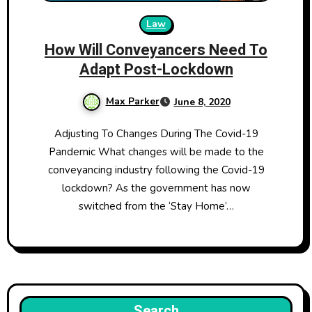
Law
How Will Conveyancers Need To
Adapt Post-Lockdown
Max Parker
June 8, 2020
Adjusting To Changes During The Covid-19
Pandemic What changes will be made to the
conveyancing industry following the Covid-19
lockdown? As the government has now
switched from the ‘Stay Home’…
Search