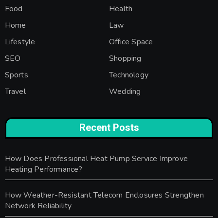
Food
Health
Home
Law
Lifestyle
Office Space
SEO
Shopping
Sports
Technology
Travel
Wedding
Recent Posts
How Does Professional Heat Pump Service Improve
Heating Performance?
How Weather-Resistant Telecom Enclosures Strengthen
Network Reliability