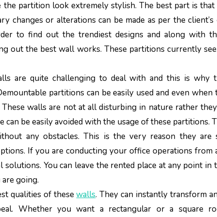
he partition look extremely stylish. The best part is that
y changes or alterations can be made as per the client’s 
er to find out the trendiest designs and along with th
ng out the best wall works. These partitions currently se
lls are quite challenging to deal with and this is why 
Demountable partitions can be easily used and even when 
 These walls are not at all disturbing in nature rather they
e can be easily avoided with the usage of these partitions. 
ithout any obstacles. This is the very reason they are
 options. If you are conducting your office operations from 
l solutions. You can leave the rented place at any point in 
 are going.
est qualities of these
walls
. They can instantly transform a
peal. Whether you want a rectangular or a square r