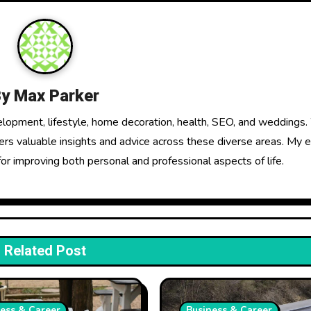
By
Max Parker
elopment, lifestyle, home decoration, health, SEO, and weddings.
fers valuable insights and advice across these diverse areas. My 
for improving both personal and professional aspects of life.
Related Post
ess & Career
Business & Career