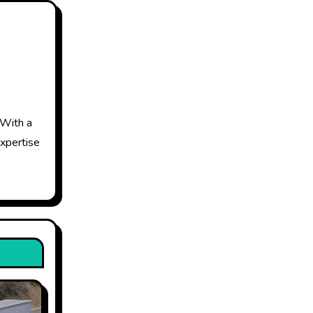
 With a
expertise