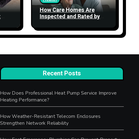
How Care Homes Are
t
Inspected and Rated by
the CQC: What the Ratings
Actually Mean
Recent Posts
How Does Professional Heat Pump Service Improve
Heating Performance?
How Weather-Resistant Telecom Enclosures
Strengthen Network Reliability