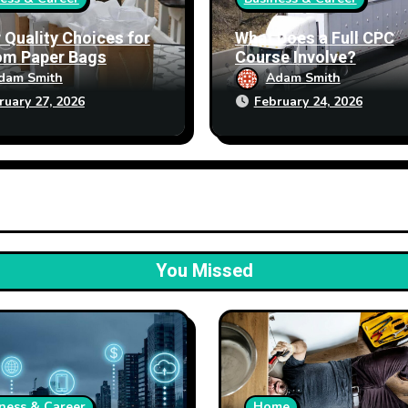
 Quality Choices for
What Does a Full CPC
om Paper Bags
Course Involve?
dam Smith
Adam Smith
ruary 27, 2026
February 24, 2026
You Missed
ness & Career
Home