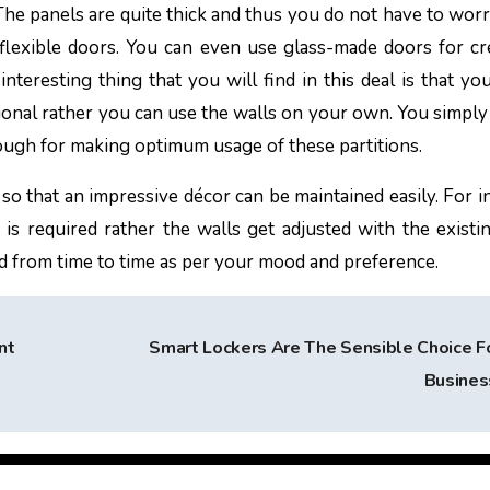
The panels are quite thick and thus you do not have to wor
 flexible doors. You can even use glass-made doors for cr
nteresting thing that you will find in this deal is that yo
sional rather you can use the walls on your own. You simply
nough for making optimum usage of these partitions.
so that an impressive décor can be maintained easily. For in
g is required rather the walls get adjusted with the exist
ed from time to time as per your mood and preference.
nt
Smart Lockers Are The Sensible Choice F
Busine