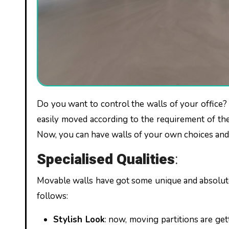
Do you want to control the walls of your office? Are you looking for the most flexible partition? Now, walls can be
easily moved according to the requirement of th
Now, you can have walls of your own choices and 
Specialised Qualities
:
Movable walls
have got some unique and absolute
follows:
Stylish Look
: now, moving partitions are ge