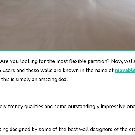
e users and these walls are known in the name of
movable
this is simply an amazing deal.
ly trendy qualities and some outstandingly impressive one
tting designed by some of the best wall designers of the er