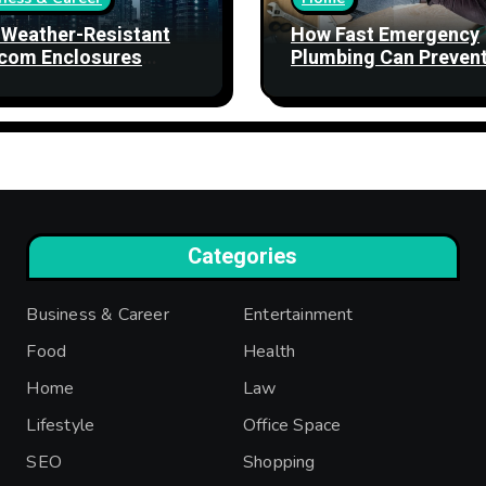
Weather-Resistant
How Fast Emergency
com Enclosures
Plumbing Can Preven
ngthen Network
Property Damage
bility
Categories
Business & Career
Entertainment
Food
Health
Home
Law
Lifestyle
Office Space
SEO
Shopping