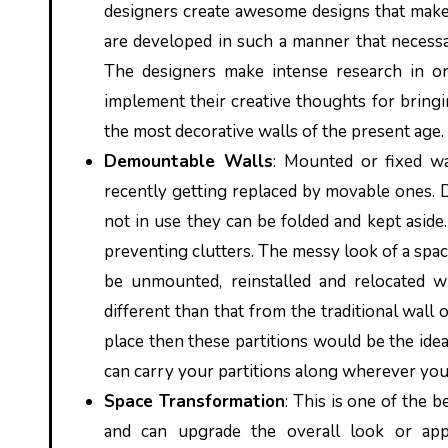
designers create awesome designs that make t
are developed in such a manner that necessar
The designers make intense research in ord
implement their creative thoughts for bringi
the most decorative walls of the present age.
Demountable Walls
: Mounted or fixed wa
recently getting replaced by movable ones. 
not in use they can be folded and kept aside.
preventing clutters. The messy look of a spac
be unmounted, reinstalled and relocated w
different than that from the traditional wall
place then these partitions would be the idea
can carry your partitions along wherever you
Space Transformation
: This is one of the b
and can upgrade the overall look or ap