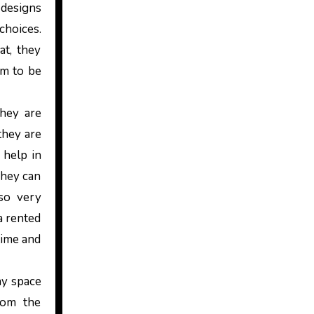
 designs
choices.
at, they
em to be
they are
they are
 help in
They can
 so very
a rented
time and
ny space
oom the