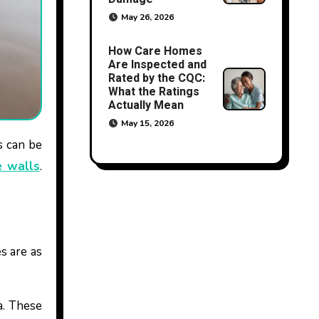
May 26, 2026
How Care Homes
Are Inspected and
Rated by the CQC:
What the Ratings
Actually Mean
May 15, 2026
 walls
.
s are as
a. These