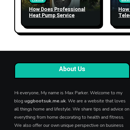
How Does Professional
How 
Heat Pump Service
Tele
Improve Heating
Stre
Performance?
Relia
About Us
Hi everyone, My name is Max Parker. Welcome to my
blog
uggbootsuk.me.uk
. We are a website that loves
all things home and lifestyle. We share tips and advice on
everything from home decorating to health and fitness.
We also offer our own unique perspective on business