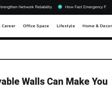
rk Reliability
How Fast Emergency Plumbing Can Prev
 Career
Office Space
Lifestyle
Home & Decor
vable Walls Can Make You