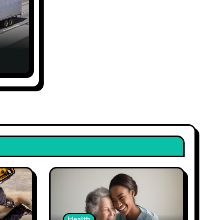
Health