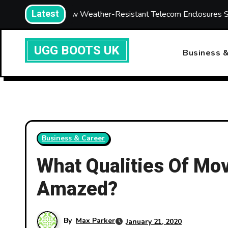
Skip
Latest
How Weather-Resistant Telecom Enclosures Strengthen Netwo
to
content
UGG BOOTS UK
Business &
Business & Career
What Qualities Of Mo
Amazed?
By
Max Parker
January 21, 2020