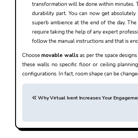
transformation will be done within minutes. 
durability part. You can now get absolutely
superb ambience at the end of the day. The i
require taking the help of any expert profes
follow the manual instructions and that is e
Choose
movable walls
as per the space designs 
these walls no specific floor or ceiling plannin
configurations. In fact, room shape can be chang
P
Why Virtual Ivent Increases Your Engageme
o
s
t