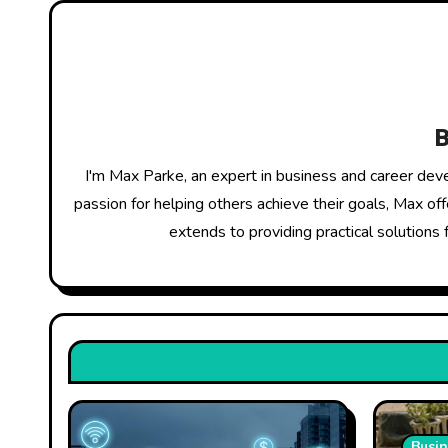
n
a
v
i
g
I'm Max Parke, an expert in business and career dev
a
passion for helping others achieve their goals, Max of
extends to providing practical solutions 
t
i
o
n
Busin