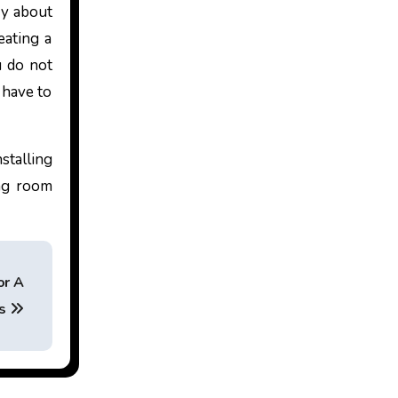
ry about
eating a
u do not
 have to
stalling
ing room
or A
ss