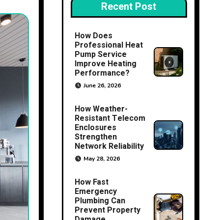
Recent Post
How Does
Professional Heat
Pump Service
Improve Heating
Performance?
June 26, 2026
How Weather-
Resistant Telecom
Enclosures
Strengthen
Network Reliability
May 28, 2026
How Fast
Emergency
Plumbing Can
Prevent Property
Damage