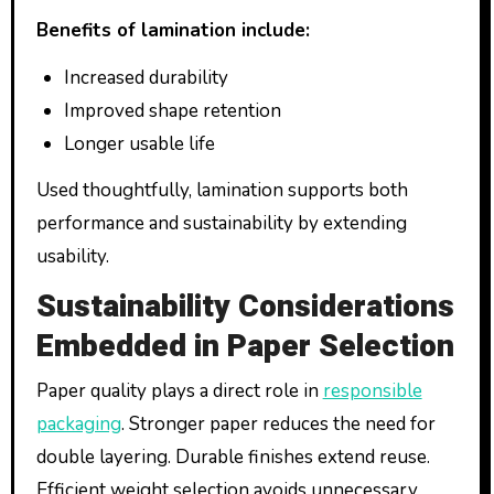
Benefits of lamination include:
Increased durability
Improved shape retention
Longer usable life
Used thoughtfully, lamination supports both
performance and sustainability by extending
usability.
Sustainability Considerations
Embedded in Paper Selection
Paper quality plays a direct role in
responsible
packaging
. Stronger paper reduces the need for
double layering. Durable finishes extend reuse.
Efficient weight selection avoids unnecessary