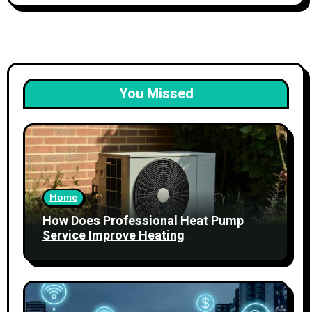
You Missed
Home
How Does Professional Heat Pump
Service Improve Heating
Performance?