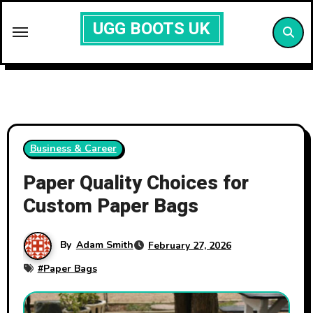
Skip
UGG BOOTS UK
to
content
Business & Career
Paper Quality Choices for
Custom Paper Bags
By
Adam Smith
February 27, 2026
#
Paper Bags