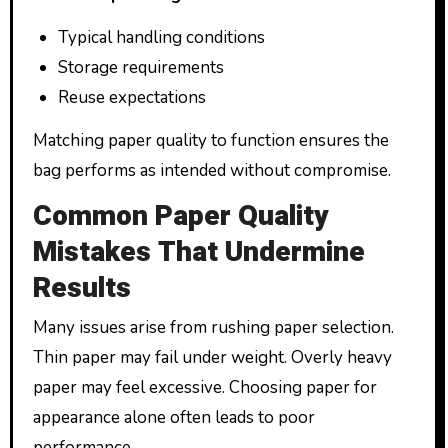
Typical handling conditions
Storage requirements
Reuse expectations
Matching paper quality to function ensures the
bag performs as intended without compromise.
Common Paper Quality
Mistakes That Undermine
Results
Many issues arise from rushing paper selection.
Thin paper may fail under weight. Overly heavy
paper may feel excessive. Choosing paper for
appearance alone often leads to poor
performance.