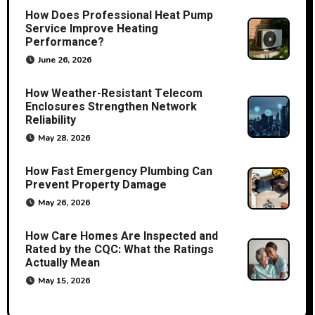
How Does Professional Heat Pump
Service Improve Heating
Performance?
June 26, 2026
How Weather-Resistant Telecom
Enclosures Strengthen Network
Reliability
May 28, 2026
How Fast Emergency Plumbing Can
Prevent Property Damage
May 26, 2026
How Care Homes Are Inspected and
Rated by the CQC: What the Ratings
Actually Mean
May 15, 2026