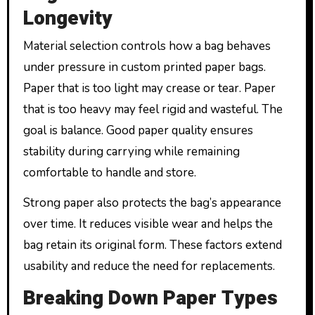
Longevity
Material selection controls how a bag behaves
under pressure in custom printed paper bags.
Paper that is too light may crease or tear. Paper
that is too heavy may feel rigid and wasteful. The
goal is balance. Good paper quality ensures
stability during carrying while remaining
comfortable to handle and store.
Strong paper also protects the bag’s appearance
over time. It reduces visible wear and helps the
bag retain its original form. These factors extend
usability and reduce the need for replacements.
Breaking Down Paper Types