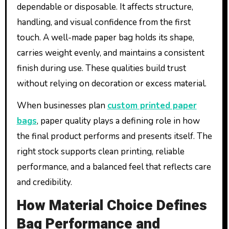
dependable or disposable. It affects structure,
handling, and visual confidence from the first
touch. A well-made paper bag holds its shape,
carries weight evenly, and maintains a consistent
finish during use. These qualities build trust
without relying on decoration or excess material.
When businesses plan
custom printed paper
bags
, paper quality plays a defining role in how
the final product performs and presents itself. The
right stock supports clean printing, reliable
performance, and a balanced feel that reflects care
and credibility.
How Material Choice Defines
Bag Performance and