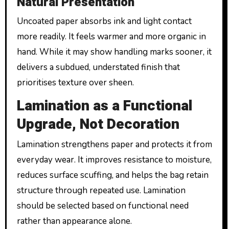
Natural Presentation
Uncoated paper absorbs ink and light contact
more readily. It feels warmer and more organic in
hand. While it may show handling marks sooner, it
delivers a subdued, understated finish that
prioritises texture over sheen.
Lamination as a Functional
Upgrade, Not Decoration
Lamination strengthens paper and protects it from
everyday wear. It improves resistance to moisture,
reduces surface scuffing, and helps the bag retain
structure through repeated use. Lamination
should be selected based on functional need
rather than appearance alone.