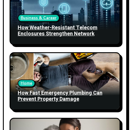
Business & Career
How Weather-Resistant Telecom
Enclosures Strengthen Network
Reliability
Home
How Fast Emergency Plumbing Can
Prevent Property Damage