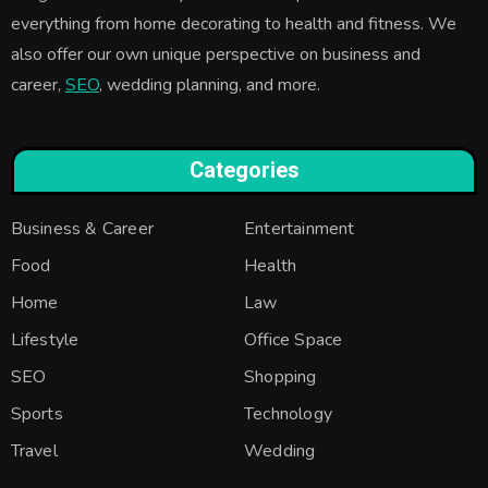
everything from home decorating to health and fitness. We
also offer our own unique perspective on business and
career,
SEO
, wedding planning, and more.
Categories
Business & Career
Entertainment
Food
Health
Home
Law
Lifestyle
Office Space
SEO
Shopping
Sports
Technology
Travel
Wedding