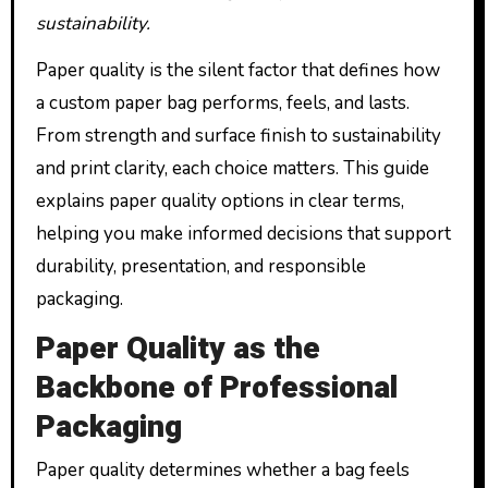
sustainability.
Paper quality is the silent factor that defines how
a custom paper bag performs, feels, and lasts.
From strength and surface finish to sustainability
and print clarity, each choice matters. This guide
explains paper quality options in clear terms,
helping you make informed decisions that support
durability, presentation, and responsible
packaging.
Paper Quality as the
Backbone of Professional
Packaging
Paper quality determines whether a bag feels