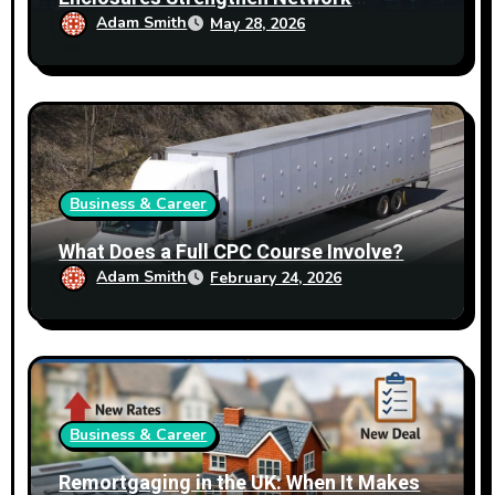
Reliability
Adam Smith
May 28, 2026
Business & Career
What Does a Full CPC Course Involve?
Adam Smith
February 24, 2026
Business & Career
Remortgaging in the UK: When It Makes