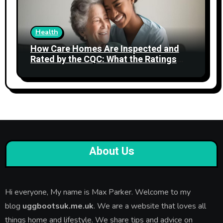
Health
How Care Homes Are Inspected and
Rated by the CQC: What the Ratings
Actually Mean
About Us
Hi everyone, My name is Max Parker. Welcome to my
blog
uggbootsuk.me.uk
. We are a website that loves all
things home and lifestyle. We share tips and advice on