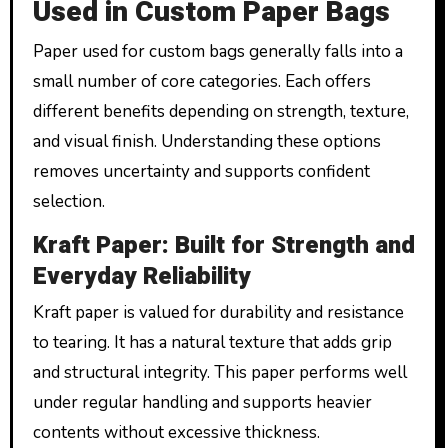
Used in Custom Paper Bags
Paper used for custom bags generally falls into a
small number of core categories. Each offers
different benefits depending on strength, texture,
and visual finish. Understanding these options
removes uncertainty and supports confident
selection.
Kraft Paper: Built for Strength and
Everyday Reliability
Kraft paper is valued for durability and resistance
to tearing. It has a natural texture that adds grip
and structural integrity. This paper performs well
under regular handling and supports heavier
contents without excessive thickness.