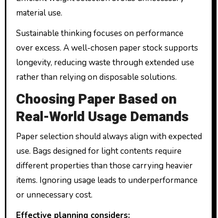
material use.
Sustainable thinking focuses on performance
over excess. A well-chosen paper stock supports
longevity, reducing waste through extended use
rather than relying on disposable solutions.
Choosing Paper Based on
Real-World Usage Demands
Paper selection should always align with expected
use. Bags designed for light contents require
different properties than those carrying heavier
items. Ignoring usage leads to underperformance
or unnecessary cost.
Effective planning considers: