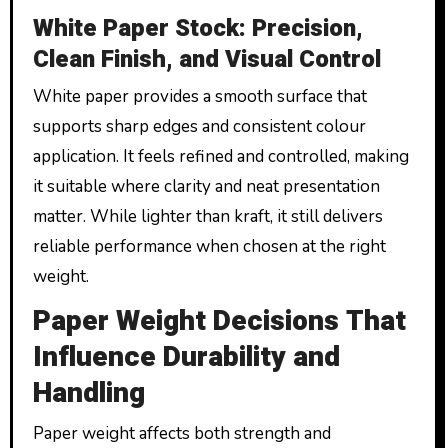
White Paper Stock: Precision,
Clean Finish, and Visual Control
White paper provides a smooth surface that
supports sharp edges and consistent colour
application. It feels refined and controlled, making
it suitable where clarity and neat presentation
matter. While lighter than kraft, it still delivers
reliable performance when chosen at the right
weight.
Paper Weight Decisions That
Influence Durability and
Handling
Paper weight affects both strength and