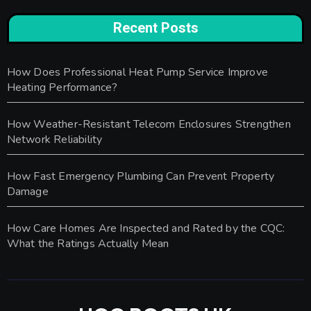
Recent Posts
How Does Professional Heat Pump Service Improve
Heating Performance?
How Weather-Resistant Telecom Enclosures Strengthen
Network Reliability
How Fast Emergency Plumbing Can Prevent Property
Damage
How Care Homes Are Inspected and Rated by the CQC:
What the Ratings Actually Mean