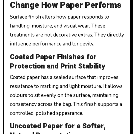
Change How Paper Performs
Surface finish alters how paper responds to
handling, moisture, and visual wear. These
treatments are not decorative extras. They directly
influence performance and longevity.
Coated Paper Finishes for
Protection and Print Stability
Coated paper has a sealed surface that improves
resistance to marking and light moisture. It allows
colours to sit evenly on the surface, maintaining
consistency across the bag. This finish supports a
controlled, polished appearance.
Uncoated Paper for a Softer,