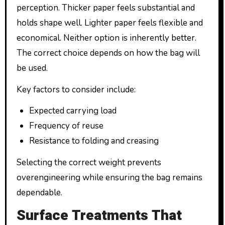
perception. Thicker paper feels substantial and
holds shape well. Lighter paper feels flexible and
economical. Neither option is inherently better.
The correct choice depends on how the bag will
be used.
Key factors to consider include:
Expected carrying load
Frequency of reuse
Resistance to folding and creasing
Selecting the correct weight prevents
overengineering while ensuring the bag remains
dependable.
Surface Treatments That