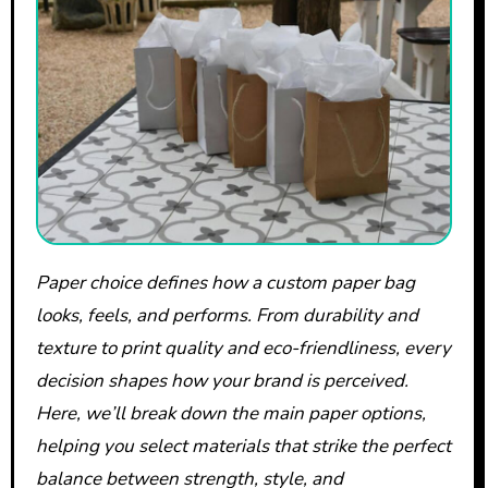
Paper choice defines how a custom paper bag
looks, feels, and performs. From durability and
texture to print quality and eco-friendliness, every
decision shapes how your brand is perceived.
Here, we’ll break down the main paper options,
helping you select materials that strike the perfect
balance between strength, style, and