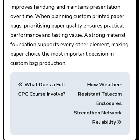
improves handling, and maintains presentation
over time. When planning custom printed paper
bags, prioritising paper quality ensures practical
performance and lasting value. A strong material
foundation supports every other element, making
paper choice the most important decision in
custom bag production.
P
What Does a Full
How Weather-
o
CPC Course Involve?
Resistant Telecom
s
Enclosures
t
Strengthen Network
Reliability
n