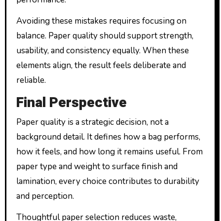
Avoiding these mistakes requires focusing on
balance. Paper quality should support strength,
usability, and consistency equally. When these
elements align, the result feels deliberate and
reliable.
Final Perspective
Paper quality is a strategic decision, not a
background detail. It defines how a bag performs,
how it feels, and how long it remains useful. From
paper type and weight to surface finish and
lamination, every choice contributes to durability
and perception.
Thoughtful paper selection reduces waste,