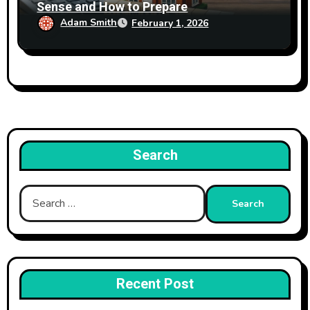
Sense and How to Prepare
Adam Smith
February 1, 2026
Search
Search
for:
Recent Post