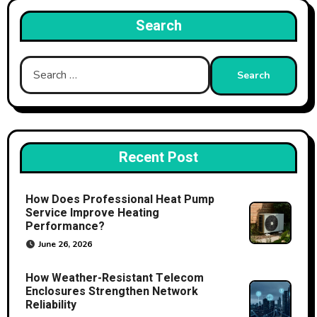
Search
Search
for:
Recent Post
How Does Professional Heat Pump
Service Improve Heating
Performance?
June 26, 2026
How Weather-Resistant Telecom
Enclosures Strengthen Network
Reliability