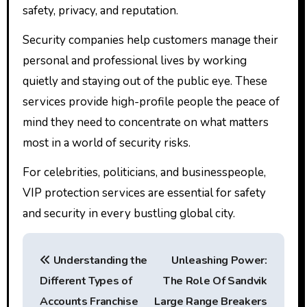
safety, privacy, and reputation.
Security companies help customers manage their
personal and professional lives by working
quietly and staying out of the public eye. These
services provide high-profile people the peace of
mind they need to concentrate on what matters
most in a world of security risks.
For celebrities, politicians, and businesspeople,
VIP protection services are essential for safety
and security in every bustling global city.
P
Understanding the
Unleashing Power:
o
Different Types of
The Role Of Sandvik
s
Accounts Franchise
Large Range Breakers