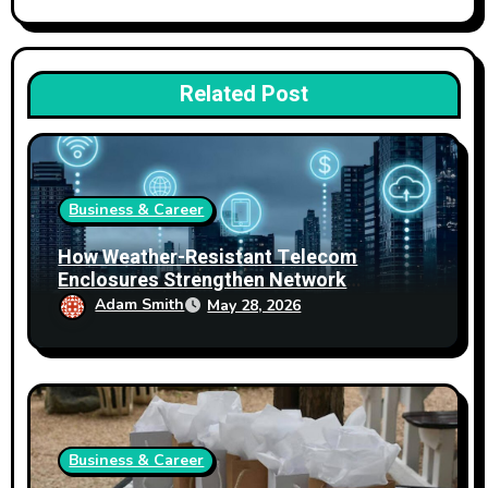
Related Post
Business & Career
How Weather-Resistant Telecom
Enclosures Strengthen Network
Reliability
Adam Smith
May 28, 2026
Business & Career