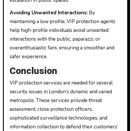
escalation in public spaces.
Avoiding Unwanted Interactions:
By
maintaining a low profile, VIP protection agents
help high-profile individuals avoid unwanted
interactions with the public, paparazzi, or
overenthusiastic fans, ensuring a smoother and
safer experience.
Conclusion
VIP protection services are needed for several
security issues in London’s dynamic and varied
metropolis. These services provide threat
assessment, close protection officers,
sophisticated surveillance technologies, and
information collection to defend their customers’