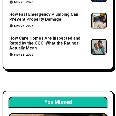
May 28, 2026
How Fast Emergency Plumbing Can
Prevent Property Damage
May 26, 2026
How Care Homes Are Inspected and
Rated by the CQC: What the Ratings
Actually Mean
May 15, 2026
You Missed