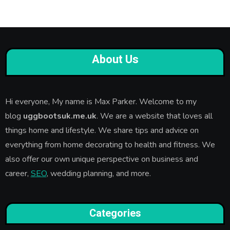
About Us
Hi everyone, My name is Max Parker. Welcome to my
blog
uggbootsuk.me.uk
. We are a website that loves all
things home and lifestyle. We share tips and advice on
everything from home decorating to health and fitness. We
also offer our own unique perspective on business and
career,
SEO
, wedding planning, and more.
Categories