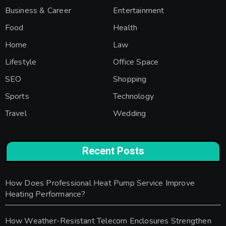
Business & Career
Entertainment
Food
Health
Home
Law
Lifestyle
Office Space
SEO
Shopping
Sports
Technology
Travel
Wedding
Recent Posts
How Does Professional Heat Pump Service Improve
Heating Performance?
How Weather-Resistant Telecom Enclosures Strengthen