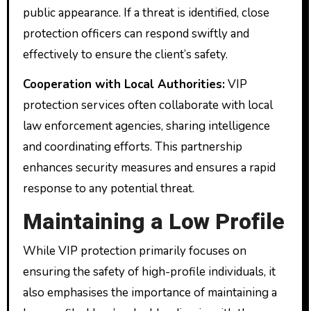
public appearance. If a threat is identified, close
protection officers can respond swiftly and
effectively to ensure the client’s safety.
Cooperation with Local Authorities:
VIP
protection services often collaborate with local
law enforcement agencies, sharing intelligence
and coordinating efforts. This partnership
enhances security measures and ensures a rapid
response to any potential threat.
Maintaining a Low Profile
While VIP protection primarily focuses on
ensuring the safety of high-profile individuals, it
also emphasises the importance of maintaining a