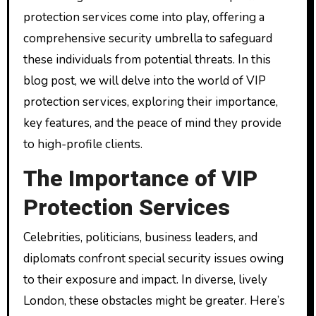
protection services come into play, offering a
comprehensive security umbrella to safeguard
these individuals from potential threats. In this
blog post, we will delve into the world of VIP
protection services, exploring their importance,
key features, and the peace of mind they provide
to high-profile clients.
The Importance of VIP
Protection Services
Celebrities, politicians, business leaders, and
diplomats confront special security issues owing
to their exposure and impact. In diverse, lively
London, these obstacles might be greater. Here’s