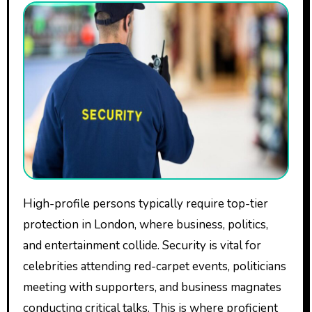
High-profile persons typically require top-tier
protection in London, where business, politics,
and entertainment collide. Security is vital for
celebrities attending red-carpet events, politicians
meeting with supporters, and business magnates
conducting critical talks. This is where proficient