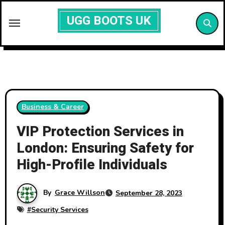
Skip
UGG BOOTS UK
to
content
Business & Career
VIP Protection Services in
London: Ensuring Safety for
High-Profile Individuals
By
Grace Willson
September 28, 2023
#
Security Services