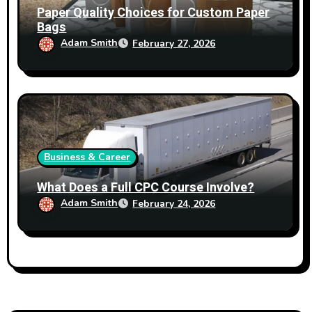
Paper Quality Choices for Custom Paper
Bags
Adam Smith
February 27, 2026
Business & Career
What Does a Full CPC Course Involve?
Adam Smith
February 24, 2026