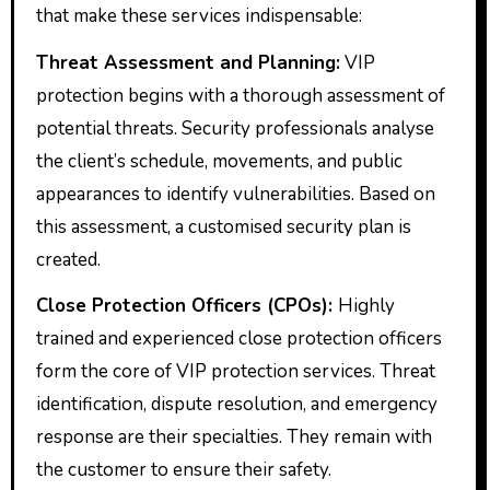
that make these services indispensable:
Threat Assessment and Planning:
VIP
protection begins with a thorough assessment of
potential threats. Security professionals analyse
the client’s schedule, movements, and public
appearances to identify vulnerabilities. Based on
this assessment, a customised security plan is
created.
Close Protection Officers (CPOs):
Highly
trained and experienced close protection officers
form the core of VIP protection services. Threat
identification, dispute resolution, and emergency
response are their specialties. They remain with
the customer to ensure their safety.