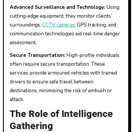
Advanced Surveillance and Technology:
Using
cutting-edge equipment, they monitor clients’
surroundings.
CCTV cameras
, GPS tracking, and
communication technologies aid real-time danger
assessment.
Secure Transportation:
High-profile individuals
often require secure transportation. These
services provide armoured vehicles with trained
drivers to ensure safe travel between
destinations, minimising the risk of ambush or
attack.
The Role of Intelligence
Gathering