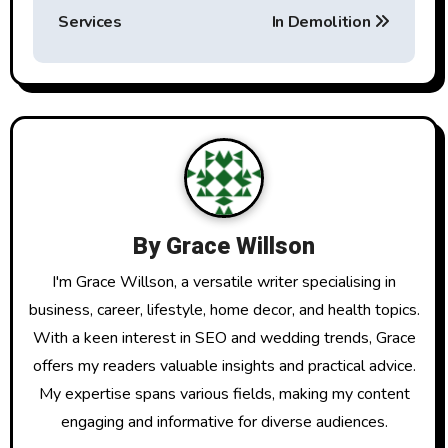
t
Services
In Demolition
n
a
v
i
g
By
Grace Willson
a
I'm Grace Willson, a versatile writer specialising in
t
business, career, lifestyle, home decor, and health topics.
With a keen interest in SEO and wedding trends, Grace
i
offers my readers valuable insights and practical advice.
o
My expertise spans various fields, making my content
engaging and informative for diverse audiences.
n