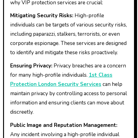
why VIP protection services are crucial:
Mitigating Security Risks:
High-profile
individuals can be targets of various security risks,
including paparazzi, stalkers, terrorists, or even
corporate espionage. These services are designed
to identify and mitigate these risks proactively.
Ensuring Privacy:
Privacy breaches are a concern
for many high-profile individuals.
1st Class
Protection London Security Services
can help
maintain privacy by controlling access to personal
information and ensuring clients can move about
discreetly.
Public Image and Reputation Management:
Any incident involving a high-profile individual