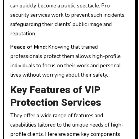
can quickly become a public spectacle. Pro
security services work to prevent such incidents,
safeguarding their clients’ public image and
reputation.
Peace of Mind:
Knowing that trained
professionals protect them allows high-profile
individuals to focus on their work and personal
lives without worrying about their safety.
Key Features of VIP
Protection Services
They offer a wide range of features and
capabilities tailored to the unique needs of high-
profile clients. Here are some key components