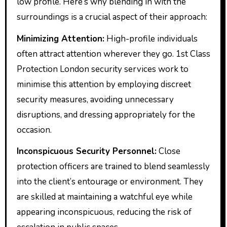
low profile. Here’s why blending in with the
surroundings is a crucial aspect of their approach:
Minimizing Attention:
High-profile individuals
often attract attention wherever they go. 1st Class
Protection London security services work to
minimise this attention by employing discreet
security measures, avoiding unnecessary
disruptions, and dressing appropriately for the
occasion.
Inconspicuous Security Personnel:
Close
protection officers are trained to blend seamlessly
into the client’s entourage or environment. They
are skilled at maintaining a watchful eye while
appearing inconspicuous, reducing the risk of