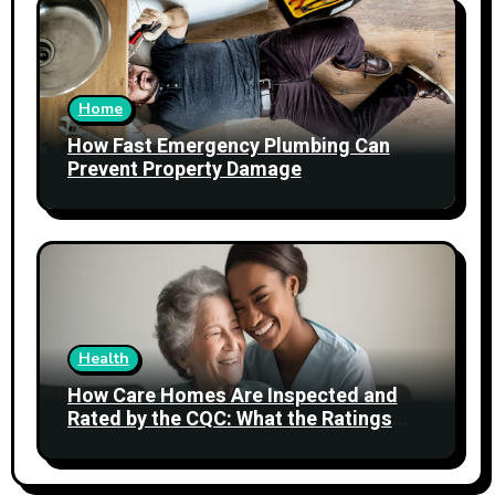
Home
How Fast Emergency Plumbing Can
Prevent Property Damage
Health
How Care Homes Are Inspected and
Rated by the CQC: What the Ratings
Actually Mean