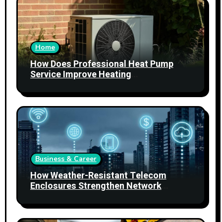
Home
How Does Professional Heat Pump
Service Improve Heating
Performance?
Business & Career
How Weather-Resistant Telecom
Enclosures Strengthen Network
Reliability