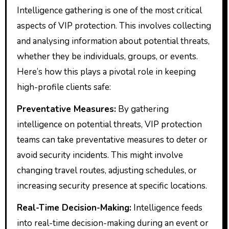
Intelligence gathering is one of the most critical
aspects of VIP protection. This involves collecting
and analysing information about potential threats,
whether they be individuals, groups, or events.
Here’s how this plays a pivotal role in keeping
high-profile clients safe:
Preventative Measures:
By gathering
intelligence on potential threats, VIP protection
teams can take preventative measures to deter or
avoid security incidents. This might involve
changing travel routes, adjusting schedules, or
increasing security presence at specific locations.
Real-Time Decision-Making:
Intelligence feeds
into real-time decision-making during an event or