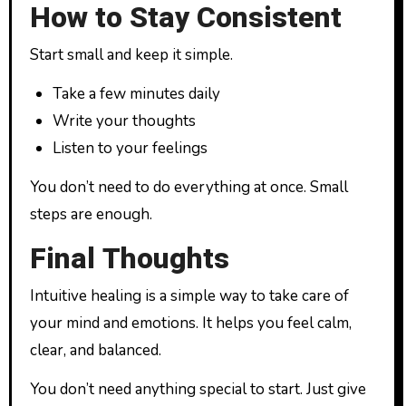
How to Stay Consistent
Start small and keep it simple.
Take a few minutes daily
Write your thoughts
Listen to your feelings
You don’t need to do everything at once. Small
steps are enough.
Final Thoughts
Intuitive healing is a simple way to take care of
your mind and emotions. It helps you feel calm,
clear, and balanced.
You don’t need anything special to start. Just give