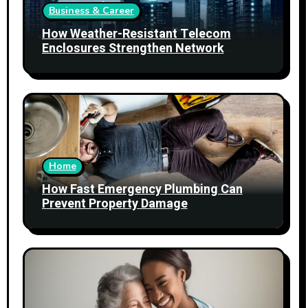
Business & Career
How Weather-Resistant Telecom
Enclosures Strengthen Network
Reliability
Home
How Fast Emergency Plumbing Can
Prevent Property Damage