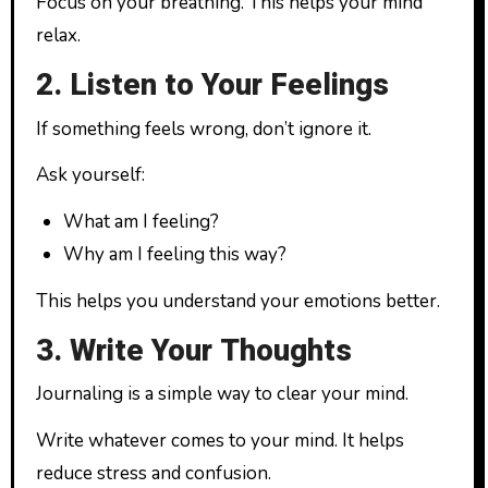
Focus on your breathing. This helps your mind
relax.
2. Listen to Your Feelings
If something feels wrong, don’t ignore it.
Ask yourself:
What am I feeling?
Why am I feeling this way?
This helps you understand your emotions better.
3. Write Your Thoughts
Journaling is a simple way to clear your mind.
Write whatever comes to your mind. It helps
reduce stress and confusion.