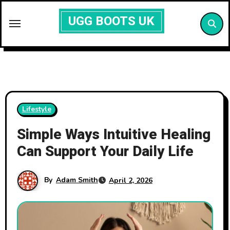
Skip
UGG BOOTS UK
to
content
Lifestyle
Simple Ways Intuitive Healing
Can Support Your Daily Life
By
Adam Smith
April 2, 2026