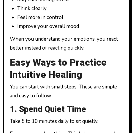
Think clearly
Feel more in control
Improve your overall mood
When you understand your emotions, you react
better instead of reacting quickly.
Easy Ways to Practice
Intuitive Healing
You can start with small steps. These are simple
and easy to follow.
1. Spend Quiet Time
Take 5 to 10 minutes daily to sit quietly.