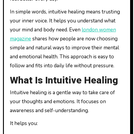
In simple words, intuitive healing means trusting
your inner voice. It helps you understand what
your mind and body need. Even
london women
magazine
shares how people are now choosing
simple and natural ways to improve their mental
and emotional health. This approach is easy to
follow and fits into daily life without pressure.
What Is Intuitive Healing
Intuitive healing is a gentle way to take care of
your thoughts and emotions. It focuses on
awareness and self-understanding.
It helps you: