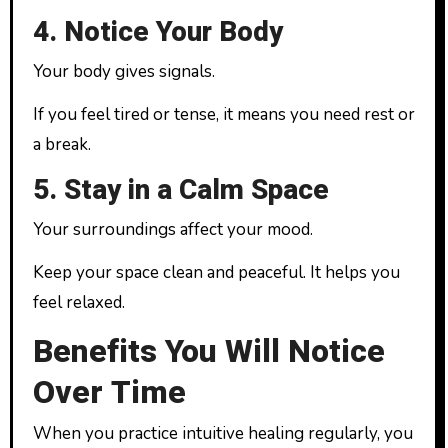
4. Notice Your Body
Your body gives signals.
If you feel tired or tense, it means you need rest or
a break.
5. Stay in a Calm Space
Your surroundings affect your mood.
Keep your space clean and peaceful. It helps you
feel relaxed.
Benefits You Will Notice
Over Time
When you practice intuitive healing regularly, you