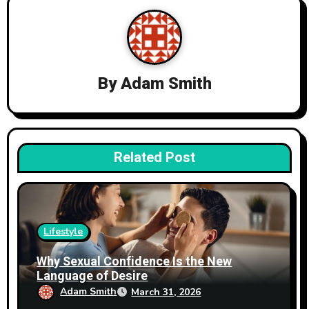
v
i
g
By
Adam Smith
a
t
i
Related Post
o
n
Lifestyle
Why Sexual Confidence Is the New
Language of Desire
Adam Smith
March 31, 2026