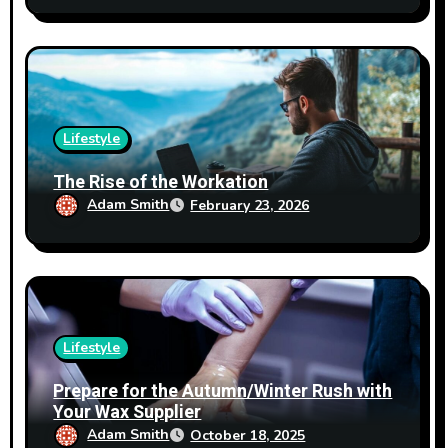
Lifestyle
The Rise of the Workation
Adam Smith
February 23, 2026
Lifestyle
Prepare for the Autumn/Winter Rush with
Your Wax Supplier
Adam Smith
October 18, 2025