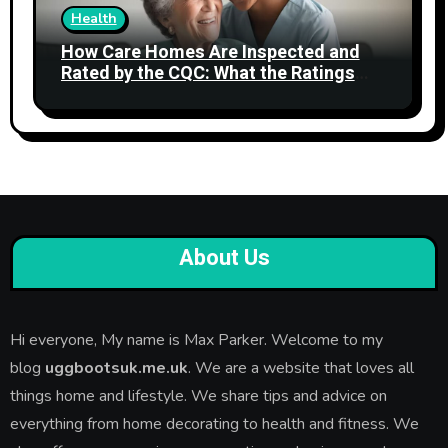
Health
How Care Homes Are Inspected and
Rated by the CQC: What the Ratings
Actually Mean
About Us
Hi everyone, My name is Max Parker. Welcome to my
blog
uggbootsuk.me.uk
. We are a website that loves all
things home and lifestyle. We share tips and advice on
everything from home decorating to health and fitness. We