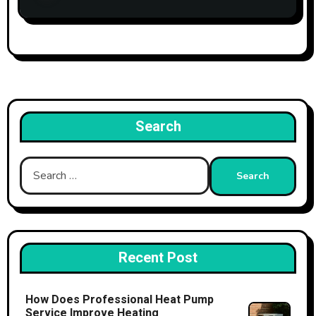
Search
Search
for:
Recent Post
How Does Professional Heat Pump
Service Improve Heating