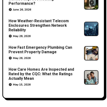
Performance?
June 26, 2026
How Weather-Resistant Telecom
Enclosures Strengthen Network
Reliability
May 28, 2026
How Fast Emergency Plumbing Can
Prevent Property Damage
May 26, 2026
How Care Homes Are Inspected and
Rated by the CQC: What the Ratings
Actually Mean
May 15, 2026