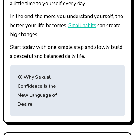
a little time to yourself every day.
In the end, the more you understand yourself, the
better your life becomes.
Small habits
can create
big changes.
Start today with one simple step and slowly build
a peaceful and balanced daily life.
P
Why Sexual
o
Confidence Is the
s
New Language of
t
Desire
n
a