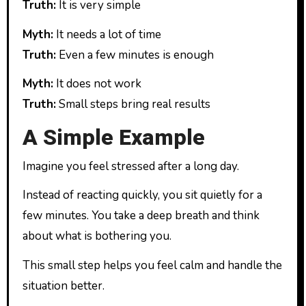
Truth:
It is very simple
Myth:
It needs a lot of time
Truth:
Even a few minutes is enough
Myth:
It does not work
Truth:
Small steps bring real results
A Simple Example
Imagine you feel stressed after a long day.
Instead of reacting quickly, you sit quietly for a
few minutes. You take a deep breath and think
about what is bothering you.
This small step helps you feel calm and handle the
situation better.