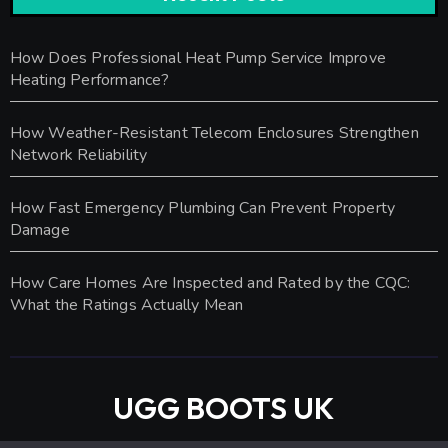
How Does Professional Heat Pump Service Improve
Heating Performance?
How Weather-Resistant Telecom Enclosures Strengthen
Network Reliability
How Fast Emergency Plumbing Can Prevent Property
Damage
How Care Homes Are Inspected and Rated by the CQC:
What the Ratings Actually Mean
UGG BOOTS UK