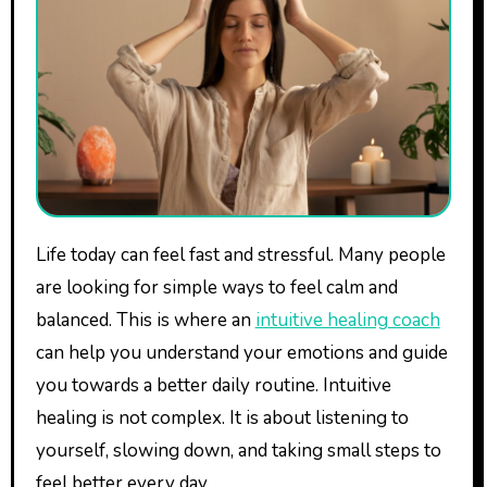
Life today can feel fast and stressful. Many people
are looking for simple ways to feel calm and
balanced. This is where an
intuitive healing coach
can help you understand your emotions and guide
you towards a better daily routine. Intuitive
healing is not complex. It is about listening to
yourself, slowing down, and taking small steps to
feel better every day.