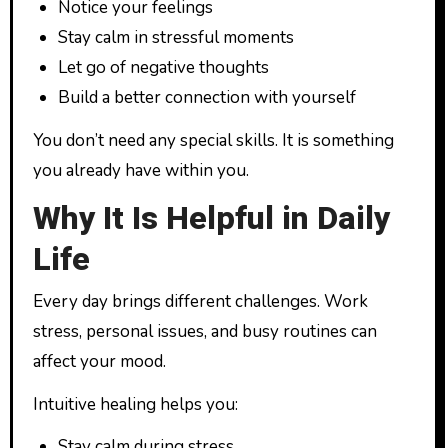
Notice your feelings
Stay calm in stressful moments
Let go of negative thoughts
Build a better connection with yourself
You don’t need any special skills. It is something
you already have within you.
Why It Is Helpful in Daily
Life
Every day brings different challenges. Work
stress, personal issues, and busy routines can
affect your mood.
Intuitive healing helps you:
Stay calm during stress