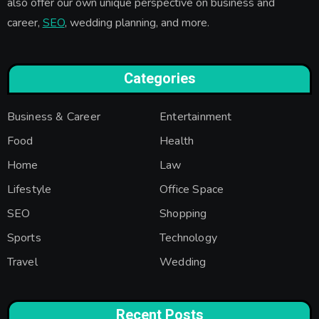
also offer our own unique perspective on business and
career,
SEO
, wedding planning, and more.
Categories
Business & Career
Entertainment
Food
Health
Home
Law
Lifestyle
Office Space
SEO
Shopping
Sports
Technology
Travel
Wedding
Recent Posts