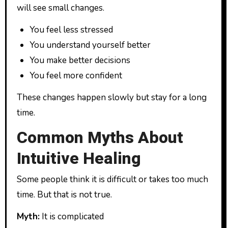
will see small changes.
You feel less stressed
You understand yourself better
You make better decisions
You feel more confident
These changes happen slowly but stay for a long
time.
Common Myths About
Intuitive Healing
Some people think it is difficult or takes too much
time. But that is not true.
Myth:
It is complicated