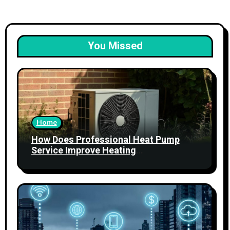
You Missed
Home
How Does Professional Heat Pump
Service Improve Heating
Performance?