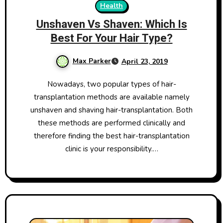
Health
Unshaven Vs Shaven: Which Is
Best For Your Hair Type?
Max Parker
April 23, 2019
Nowadays, two popular types of hair-
transplantation methods are available namely
unshaven and shaving hair-transplantation. Both
these methods are performed clinically and
therefore finding the best hair-transplantation
clinic is your responsibility.…