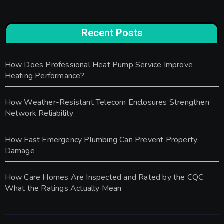
Recent Posts
How Does Professional Heat Pump Service Improve
Heating Performance?
How Weather-Resistant Telecom Enclosures Strengthen
Network Reliability
How Fast Emergency Plumbing Can Prevent Property
Damage
How Care Homes Are Inspected and Rated by the CQC:
What the Ratings Actually Mean