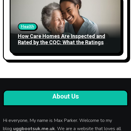
Health
How Care Homes Are Inspected and
Rated by the CQC: What the Ratings
Actually Mean
About Us
Hi everyone, My name is Max Parker. Welcome to my
blog
uggbootsuk.me.uk
. We are a website that loves all