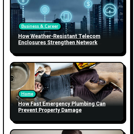
Business & Career
How Weather-Resistant Telecom
Enclosures Strengthen Network
Reliability
Home
How Fast Emergency Plumbing Can
Prevent Property Damage