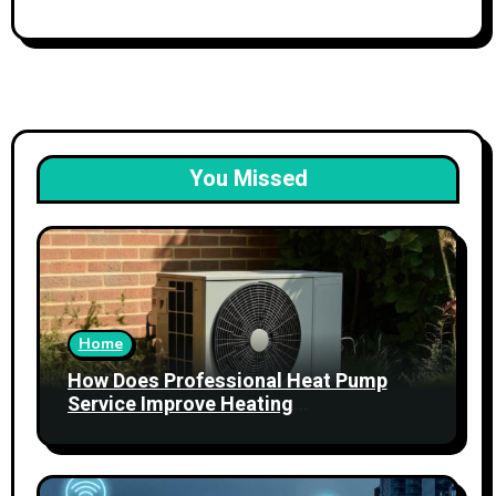
You Missed
Home
How Does Professional Heat Pump
Service Improve Heating
Performance?