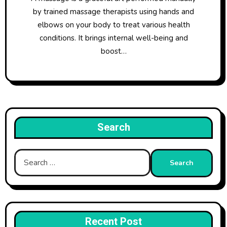
by trained massage therapists using hands and
elbows on your body to treat various health
conditions. It brings internal well-being and
boost…
Search
Search
for:
Recent Post