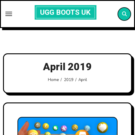
Skip
UGG BOOTS UK
to
content
April 2019
Home
2019
April