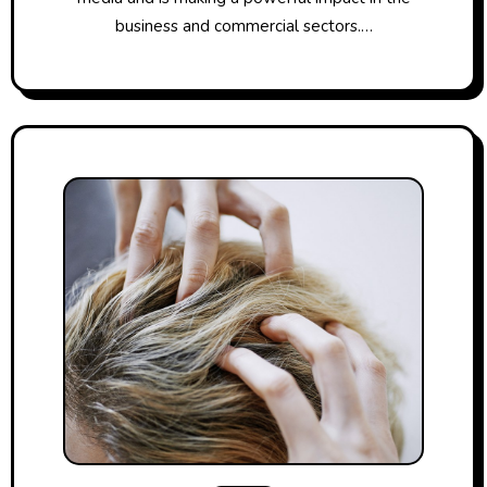
business and commercial sectors.…