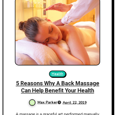
Health
5 Reasons Why A Back Massage
Can Help Benefit Your Health
Max Parker
April 22, 2019
A massage is a graceful art performed manually