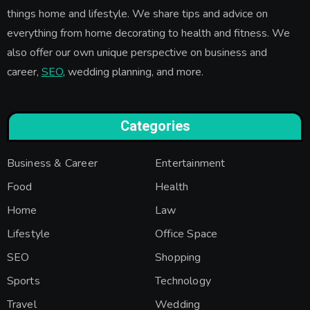
things home and lifestyle. We share tips and advice on
everything from home decorating to health and fitness. We
also offer our own unique perspective on business and
career,
SEO
, wedding planning, and more.
Categories
Business & Career
Entertainment
Food
Health
Home
Law
Lifestyle
Office Space
SEO
Shopping
Sports
Technology
Travel
Wedding