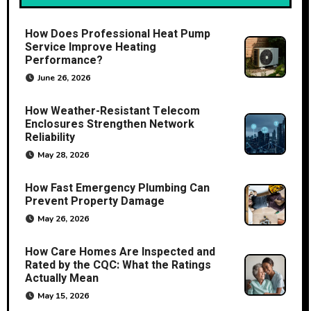
How Does Professional Heat Pump
Service Improve Heating
Performance?
June 26, 2026
How Weather-Resistant Telecom
Enclosures Strengthen Network
Reliability
May 28, 2026
How Fast Emergency Plumbing Can
Prevent Property Damage
May 26, 2026
How Care Homes Are Inspected and
Rated by the CQC: What the Ratings
Actually Mean
May 15, 2026