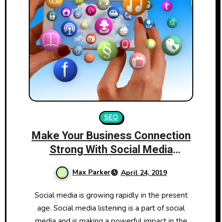
SEO
Make Your Business Connection
Strong With Social Media
Listening
Max Parker
April 24, 2019
Social media is growing rapidly in the present
age. Social media listening is a part of social
media and is making a powerful impact in the