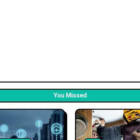
You Missed