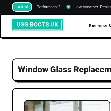
Skip
Latest
mprove Heating Performance?
How Weather-Resistant Tel
to
content
UGG BOOTS UK
Business &
Window Glass Replace