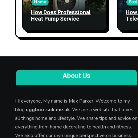
Home
Busi
How Does Professional
How 
Heat Pump Service
Tele
Improve Heating
Stre
Performance?
Relia
About Us
Hi everyone, My name is Max Parker. Welcome to my
blog
uggbootsuk.me.uk
. We are a website that loves
all things home and lifestyle. We share tips and advice on
everything from home decorating to health and fitness.
We also offer our own unique perspective on business