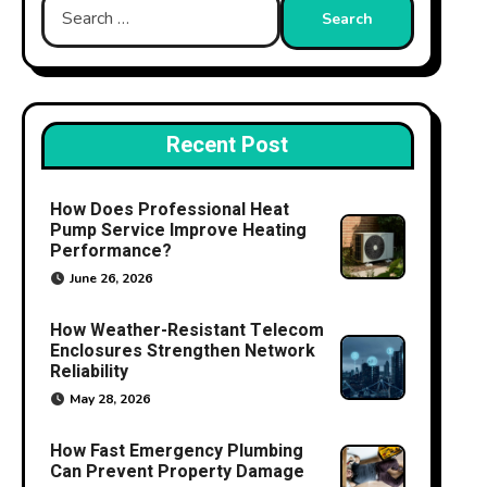
Search
for:
Recent Post
How Does Professional Heat
Pump Service Improve Heating
Performance?
June 26, 2026
How Weather-Resistant Telecom
Enclosures Strengthen Network
Reliability
May 28, 2026
How Fast Emergency Plumbing
Can Prevent Property Damage