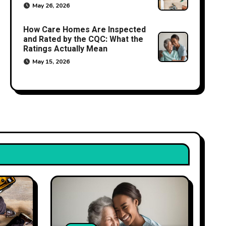
May 26, 2026
How Care Homes Are Inspected
and Rated by the CQC: What the
Ratings Actually Mean
May 15, 2026