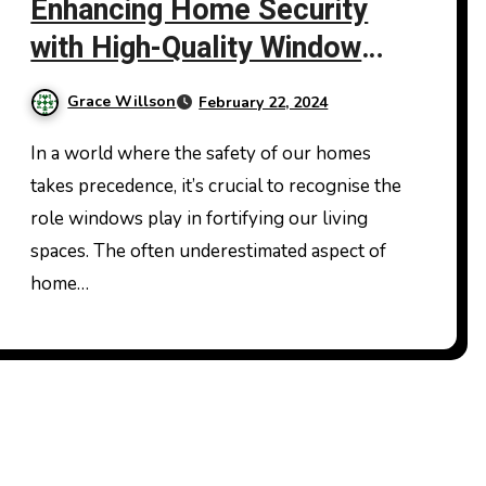
Enhancing Home Security
with High-Quality Window
Glass Replacement
Grace Willson
February 22, 2024
In a world where the safety of our homes
takes precedence, it’s crucial to recognise the
role windows play in fortifying our living
spaces. The often underestimated aspect of
home…