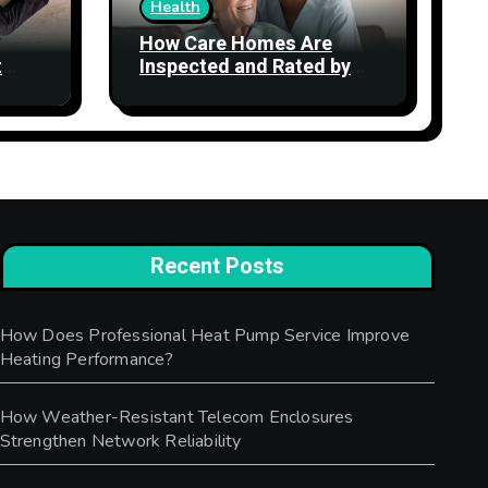
Health
How Care Homes Are
t
Inspected and Rated by
the CQC: What the Ratings
Actually Mean
Recent Posts
How Does Professional Heat Pump Service Improve
Heating Performance?
How Weather-Resistant Telecom Enclosures
Strengthen Network Reliability