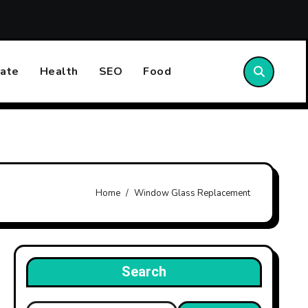
st Emergency Plumbing Can Prevent Property Damage
ate
Health
SEO
Food
Home
Window Glass Replacement
Search