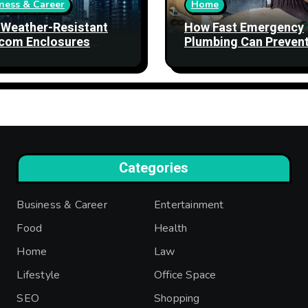
ness & Career
Home
Weather-Resistant
How Fast Emergency
com Enclosures
Plumbing Can Preven
ngthen Network
Property Damage
bility
Categories
Business & Career
Entertainment
Food
Health
Home
Law
Lifestyle
Office Space
SEO
Shopping