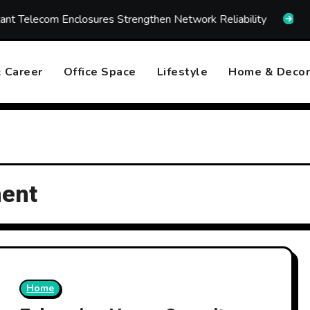
ecom Enclosures Strengthen Network Reliability
How Fa
 Career
Office Space
Lifestyle
Home & Decor
ment
Home