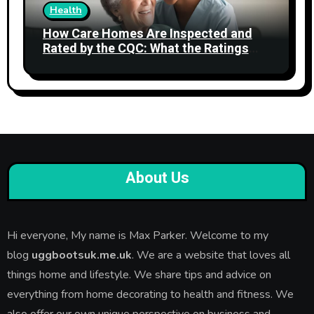
Health
How Care Homes Are Inspected and
Rated by the CQC: What the Ratings
Actually Mean
About Us
Hi everyone, My name is Max Parker. Welcome to my
blog
uggbootsuk.me.uk
. We are a website that loves all
things home and lifestyle. We share tips and advice on
everything from home decorating to health and fitness. We
also offer our own unique perspective on business and