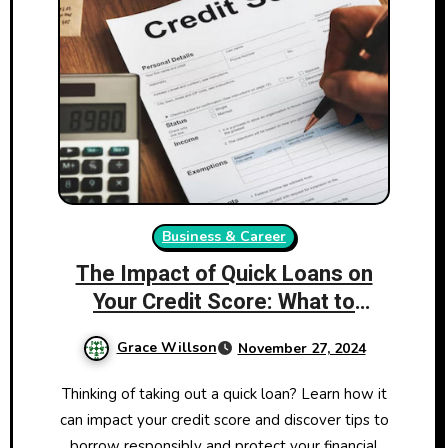
Business & Career
The Impact of Quick Loans on
Your Credit Score: What to
Consider
Grace Willson
November 27, 2024
Thinking of taking out a quick loan? Learn how it
can impact your credit score and discover tips to
borrow responsibly and protect your financial