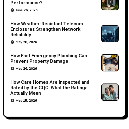
Performance?
June 26, 2026
How Weather-Resistant Telecom
Enclosures Strengthen Network
Reliability
May 28, 2026
How Fast Emergency Plumbing Can
Prevent Property Damage
May 26, 2026
How Care Homes Are Inspected and
Rated by the CQC: What the Ratings
Actually Mean
May 15, 2026