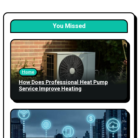
You Missed
Home
How Does Professional Heat Pump
Service Improve Heating
Performance?