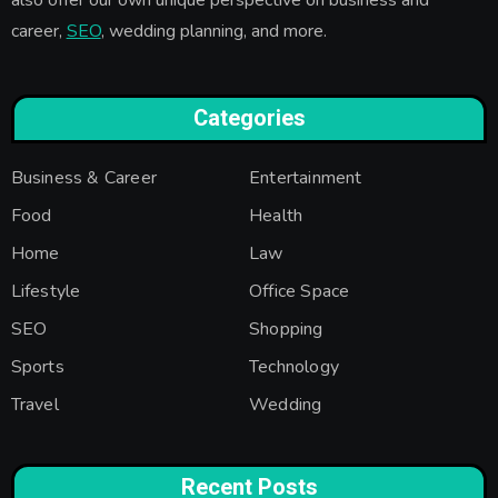
career,
SEO
, wedding planning, and more.
Categories
Business & Career
Entertainment
Food
Health
Home
Law
Lifestyle
Office Space
SEO
Shopping
Sports
Technology
Travel
Wedding
Recent Posts