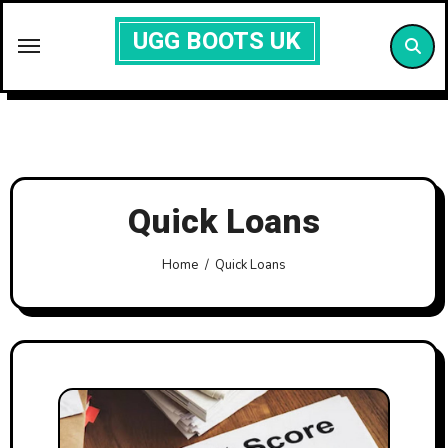
Skip
UGG BOOTS UK
to
content
Quick Loans
Home
Quick Loans