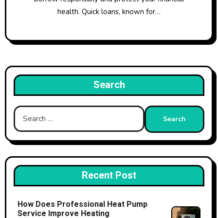
health. Quick loans, known for…
Search
Search
for:
Recent Post
How Does Professional Heat Pump
Service Improve Heating