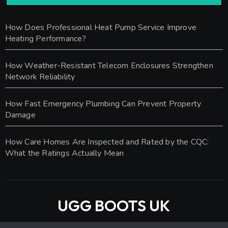
How Does Professional Heat Pump Service Improve
Heating Performance?
How Weather-Resistant Telecom Enclosures Strengthen
Network Reliability
How Fast Emergency Plumbing Can Prevent Property
Damage
How Care Homes Are Inspected and Rated by the CQC:
What the Ratings Actually Mean
UGG BOOTS UK