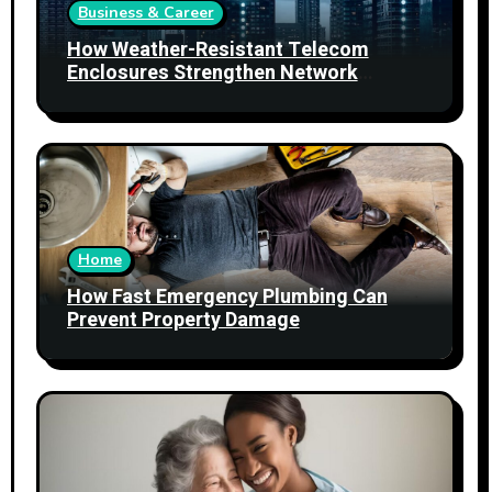
Business & Career
How Weather-Resistant Telecom
Enclosures Strengthen Network
Reliability
Home
How Fast Emergency Plumbing Can
Prevent Property Damage