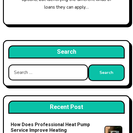
loans they can apply…
Search
Search
for:
Recent Post
How Does Professional Heat Pump
Service Improve Heating