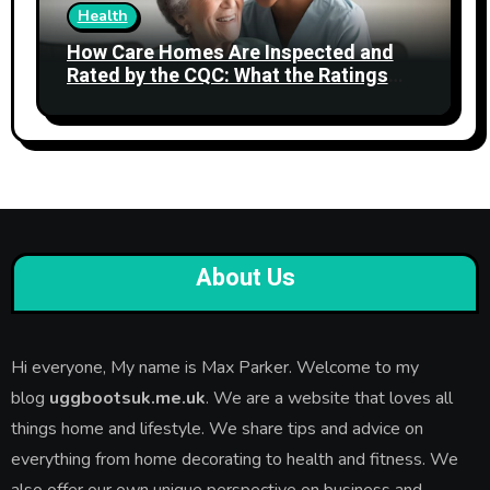
Health
How Care Homes Are Inspected and
Rated by the CQC: What the Ratings
Actually Mean
About Us
Hi everyone, My name is Max Parker. Welcome to my
blog
uggbootsuk.me.uk
. We are a website that loves all
things home and lifestyle. We share tips and advice on
everything from home decorating to health and fitness. We
also offer our own unique perspective on business and