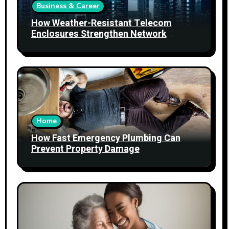
Business & Career
How Weather-Resistant Telecom
Enclosures Strengthen Network
Reliability
Home
How Fast Emergency Plumbing Can
Prevent Property Damage