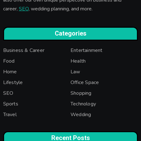
career,
SEO
, wedding planning, and more.
Categories
Business & Career
Entertainment
Food
Health
Home
Law
Lifestyle
Office Space
SEO
Shopping
Sports
Technology
Travel
Wedding
Recent Posts