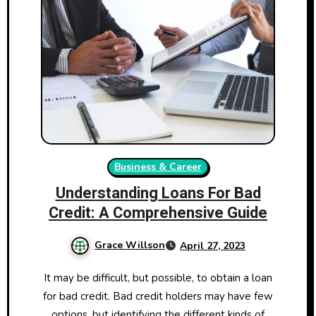
Business & Career
Understanding Loans For Bad
Credit: A Comprehensive Guide
Grace Willson
April 27, 2023
It may be difficult, but possible, to obtain a loan
for bad credit. Bad credit holders may have few
options, but identifying the different kinds of