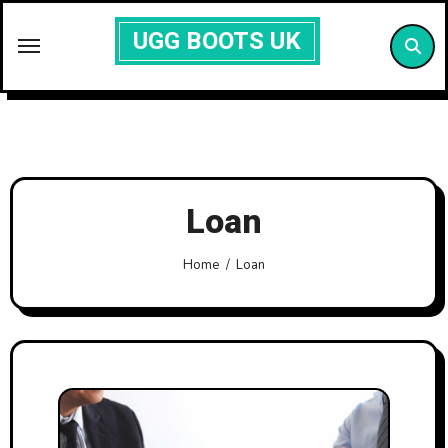
Skip
UGG BOOTS UK
to
content
Loan
Home
Loan