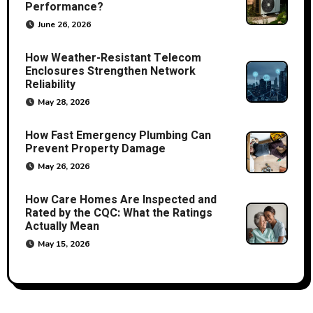
Performance?
June 26, 2026
How Weather-Resistant Telecom
Enclosures Strengthen Network
Reliability
May 28, 2026
How Fast Emergency Plumbing Can
Prevent Property Damage
May 26, 2026
How Care Homes Are Inspected and
Rated by the CQC: What the Ratings
Actually Mean
May 15, 2026