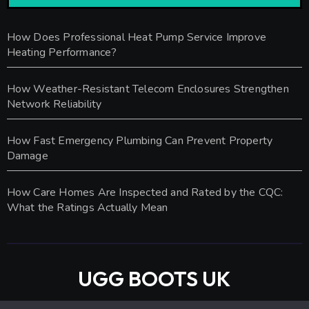
How Does Professional Heat Pump Service Improve
Heating Performance?
How Weather-Resistant Telecom Enclosures Strengthen
Network Reliability
How Fast Emergency Plumbing Can Prevent Property
Damage
How Care Homes Are Inspected and Rated by the CQC:
What the Ratings Actually Mean
UGG BOOTS UK