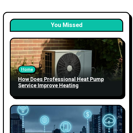
You Missed
Home
How Does Professional Heat Pump
Service Improve Heating
Performance?