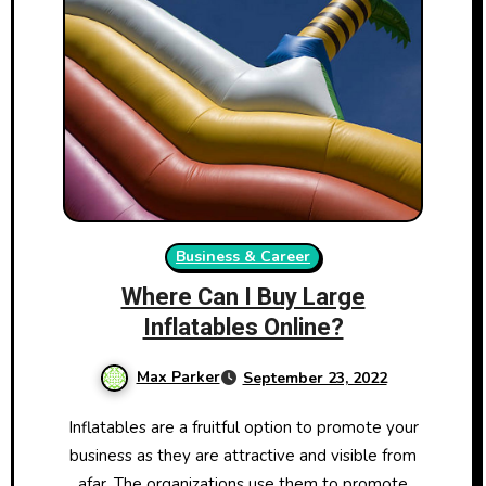
Business & Career
Where Can I Buy Large
Inflatables Online?
Max Parker
September 23, 2022
Inflatables are a fruitful option to promote your
business as they are attractive and visible from
afar. The organizations use them to promote