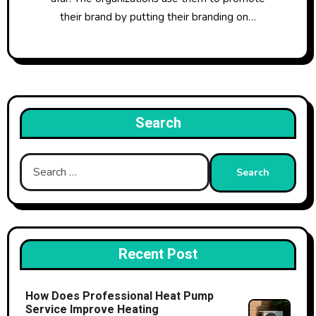
their brand by putting their branding on…
Search
Search
for:
Recent Post
How Does Professional Heat Pump
Service Improve Heating