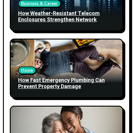
Business & Career
How Weather-Resistant Telecom
Enclosures Strengthen Network
Reliability
Home
How Fast Emergency Plumbing Can
Prevent Property Damage