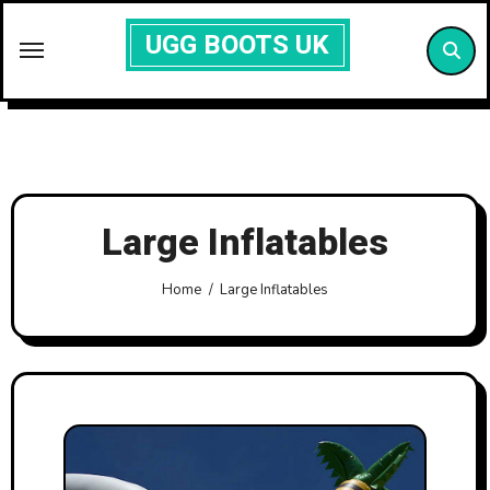
Skip
UGG BOOTS UK
to
content
Large Inflatables
Home
Large Inflatables