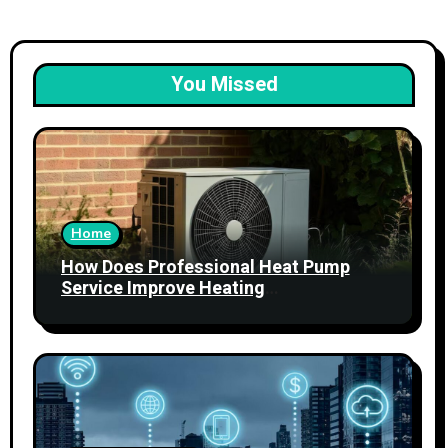
You Missed
Home
How Does Professional Heat Pump
Service Improve Heating
Performance?