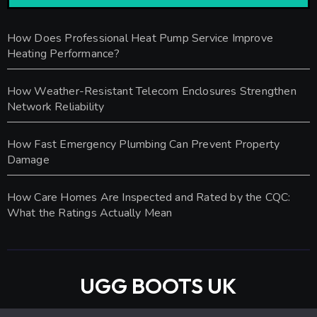
How Does Professional Heat Pump Service Improve
Heating Performance?
How Weather-Resistant Telecom Enclosures Strengthen
Network Reliability
How Fast Emergency Plumbing Can Prevent Property
Damage
How Care Homes Are Inspected and Rated by the CQC:
What the Ratings Actually Mean
UGG BOOTS UK