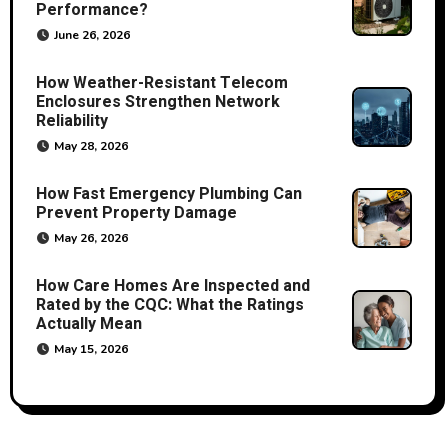
Performance?
June 26, 2026
How Weather-Resistant Telecom
Enclosures Strengthen Network
Reliability
May 28, 2026
How Fast Emergency Plumbing Can
Prevent Property Damage
May 26, 2026
How Care Homes Are Inspected and
Rated by the CQC: What the Ratings
Actually Mean
May 15, 2026