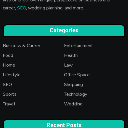
career,
SEO
, wedding planning, and more.
Categories
Business & Career
Entertainment
Food
Health
Home
Law
Lifestyle
Office Space
SEO
Shopping
Sports
Technology
Travel
Wedding
Recent Posts