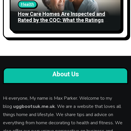
Health
How Care Homes Are Inspected and
Rated by the CQC: What the Ratings
Actually Mean
About Us
Hi everyone, My name is Max Parker. Welcome to my
blog
uggbootsuk.me.uk
. We are a website that loves all
things home and lifestyle. We share tips and advice on
everything from home decorating to health and fitness. We
also offer our own unique perspective on business and