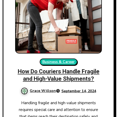
Business & Career
How Do Couriers Handle Fragile
and High-Value Shipments?
Grace Willson
September 14, 2024
Handling fragile and high-value shipments
requires special care and attention to ensure
that items reach their destination safely and