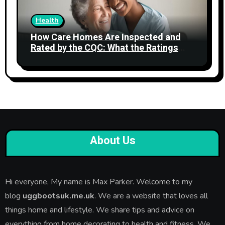
Health
How Care Homes Are Inspected and
Rated by the CQC: What the Ratings
Actually Mean
About Us
Hi everyone, My name is Max Parker. Welcome to my
blog
uggbootsuk.me.uk
. We are a website that loves all
things home and lifestyle. We share tips and advice on
everything from home decorating to health and fitness. We