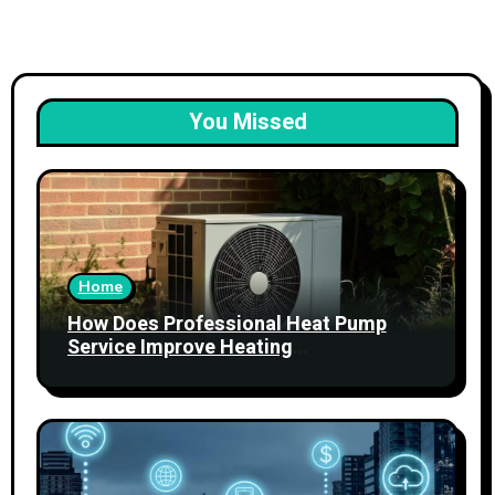
You Missed
Home
How Does Professional Heat Pump
Service Improve Heating
Performance?