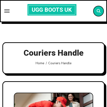
Skip
UGG BOOTS UK
to
content
Couriers Handle
Home
Couriers Handle