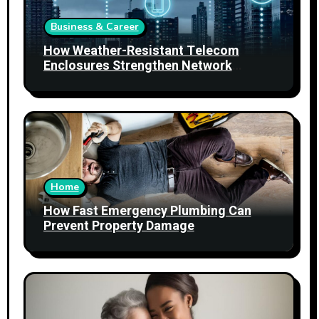
Business & Career
How Weather-Resistant Telecom
Enclosures Strengthen Network
Reliability
Home
How Fast Emergency Plumbing Can
Prevent Property Damage