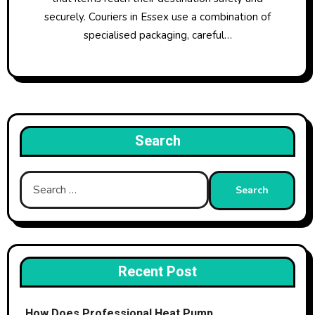
securely. Couriers in Essex use a combination of
specialised packaging, careful…
Search
Search
for:
Recent Post
How Does Professional Heat Pump