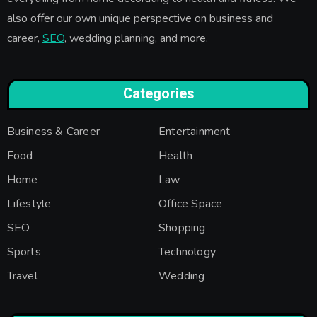
also offer our own unique perspective on business and
career,
SEO
, wedding planning, and more.
Categories
Business & Career
Entertainment
Food
Health
Home
Law
Lifestyle
Office Space
SEO
Shopping
Sports
Technology
Travel
Wedding