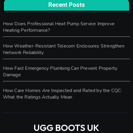
Recent Posts
How Does Professional Heat Pump Service Improve
Heating Performance?
How Weather-Resistant Telecom Enclosures Strengthen
Network Reliability
How Fast Emergency Plumbing Can Prevent Property
Damage
How Care Homes Are Inspected and Rated by the CQC:
What the Ratings Actually Mean
UGG BOOTS UK