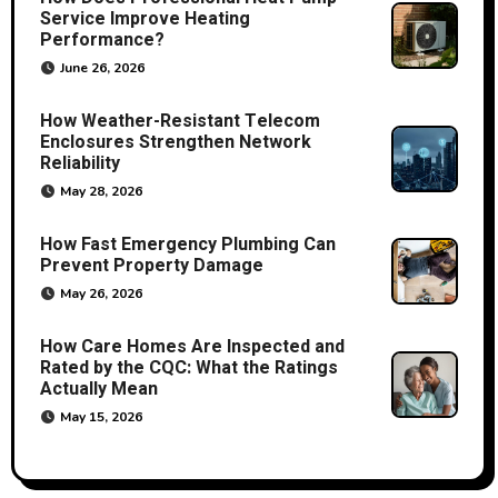
Service Improve Heating
Performance?
June 26, 2026
How Weather-Resistant Telecom
Enclosures Strengthen Network
Reliability
May 28, 2026
How Fast Emergency Plumbing Can
Prevent Property Damage
May 26, 2026
How Care Homes Are Inspected and
Rated by the CQC: What the Ratings
Actually Mean
May 15, 2026